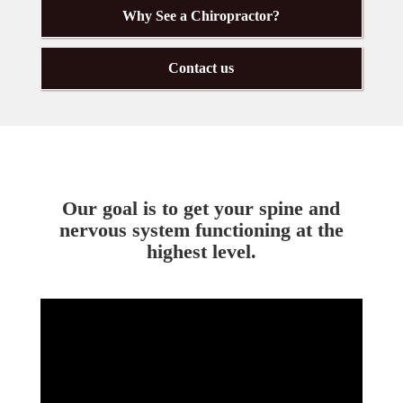
Why See a Chiropractor?
Contact us
Our goal is to get your spine and
nervous system functioning at the
highest level.