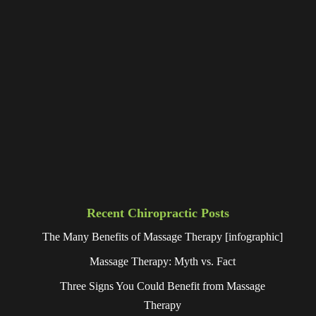
Recent Chiropractic Posts
The Many Benefits of Massage Therapy [infographic]
Massage Therapy: Myth vs. Fact
Three Signs You Could Benefit from Massage
Therapy