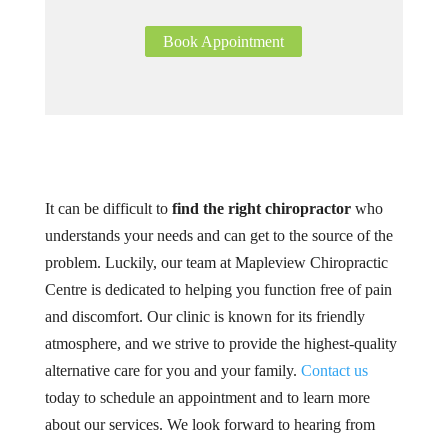
Book Appointment
It can be difficult to
find the right chiropractor
who
understands your needs and can get to the source of the
problem. Luckily, our team at Mapleview Chiropractic
Centre is dedicated to helping you function free of pain
and discomfort. Our clinic is known for its friendly
atmosphere, and we strive to provide the highest-quality
alternative care for you and your family.
Contact us
today to schedule an appointment and to learn more
about our services. We look forward to hearing from