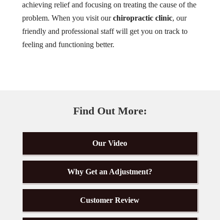
achieving relief and focusing on treating the cause of the
problem. When you visit our
chiropractic clinic
, our
friendly and professional staff will get you on track to
feeling and functioning better.
Find Out More:
Our Video
Why Get an Adjustment?
Customer Review