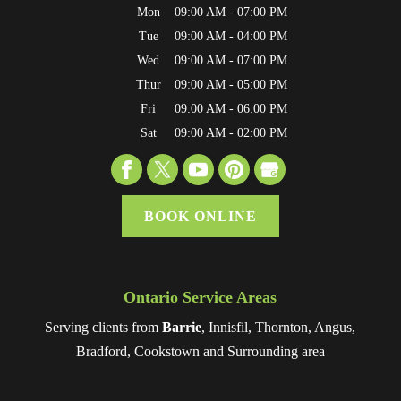
Mon
09:00 AM
-
07:00 PM
Tue
09:00 AM
-
04:00 PM
Wed
09:00 AM
-
07:00 PM
Thur
09:00 AM
-
05:00 PM
Fri
09:00 AM
-
06:00 PM
Sat
09:00 AM
-
02:00 PM
BOOK ONLINE
Ontario Service Areas
Serving clients from
Barrie
, Innisfil, Thornton, Angus,
Bradford, Cookstown and Surrounding area