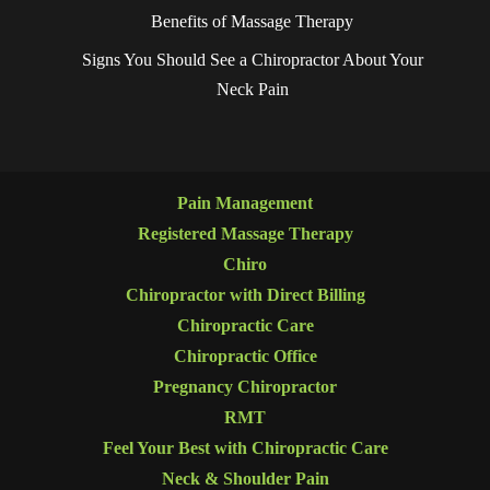
Benefits of Massage Therapy
Signs You Should See a Chiropractor About Your
Neck Pain
Pain Management
Registered Massage Therapy
Chiro
Chiropractor with Direct Billing
Chiropractic Care
Chiropractic Office
Pregnancy Chiropractor
RMT
Feel Your Best with Chiropractic Care
Neck & Shoulder Pain