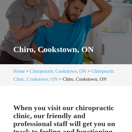
Chiro, Cookstown, ON
Home
>
Chiropractor, Cookstown, ON
>
Chiropractic
Clinic, Cookstown, ON
>
Chiro, Cookstown, ON
When you visit our chiropractic
clinic, our friendly and
professional staff will get you on
track to feeling and functioning