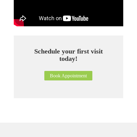
Schedule your first visit
today!
Book Appointment