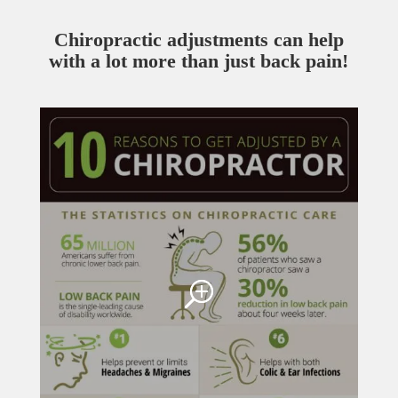
Chiropractic adjustments can help
with a lot more than just back pain!