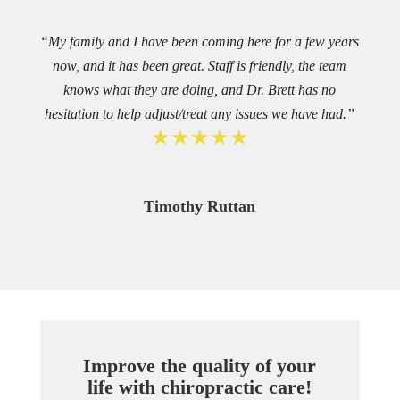
“My family and I have been coming here for a few years
now, and it has been great. Staff is friendly, the team
knows what they are doing, and Dr. Brett has no
hesitation to help adjust/treat any issues we have had.”
★★★★★
Timothy Ruttan
Improve the quality of your
life with chiropractic care!