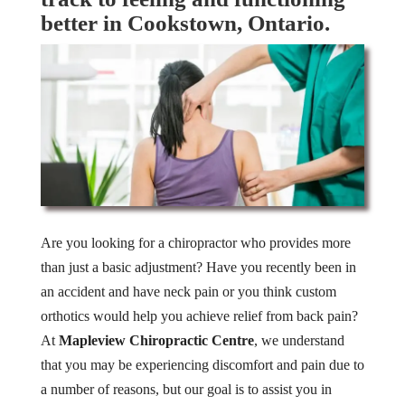
better in Cookstown, Ontario.
Are you looking for a chiropractor who provides more
than just a basic adjustment? Have you recently been in
an accident and have neck pain or you think custom
orthotics would help you achieve relief from back pain?
At
Mapleview Chiropractic Centre
, we understand
that you may be experiencing discomfort and pain due to
a number of reasons, but our goal is to assist you in