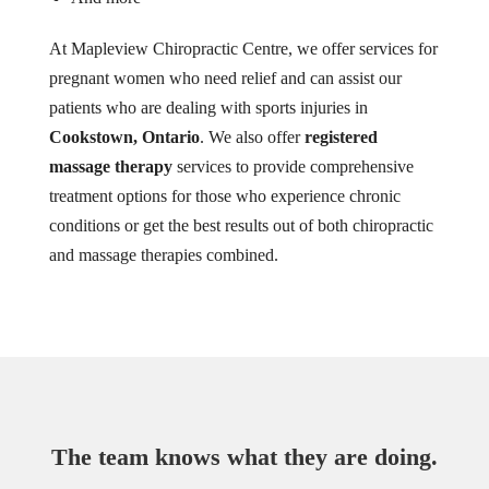
At Mapleview Chiropractic Centre, we offer services for
pregnant women who need relief and can assist our
patients who are dealing with sports injuries in
Cookstown, Ontario
. We also offer
registered
massage therapy
services to provide comprehensive
treatment options for those who experience chronic
conditions or get the best results out of both chiropractic
and massage therapies combined.
The team knows what they are doing.