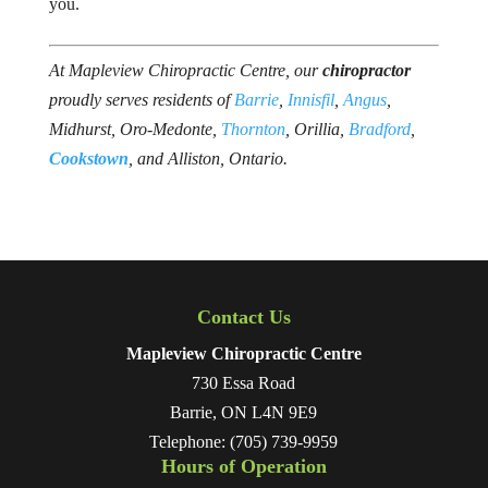
you.
At Mapleview Chiropractic Centre, our
chiropractor
proudly serves residents of
Barrie
,
Innisfil
,
Angus
,
Midhurst, Oro-Medonte,
Thornton
, Orillia,
Bradford
, ​
Cookstown
, and Alliston, Ontario.
Contact Us
Mapleview Chiropractic Centre
730 Essa Road
Barrie
,
ON
L4N 9E9
Telephone:
(705) 739-9959
Hours of Operation