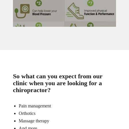
So what can you expect from our
clinic when you are looking for a
chiropractor?
Pain management
Orthotics
Massage therapy
And more