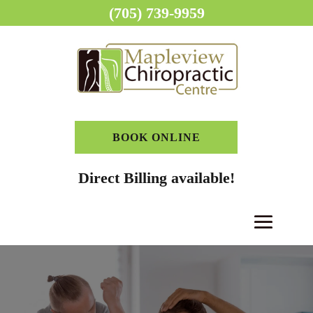
(705) 739-9959
BOOK ONLINE
Direct Billing available!