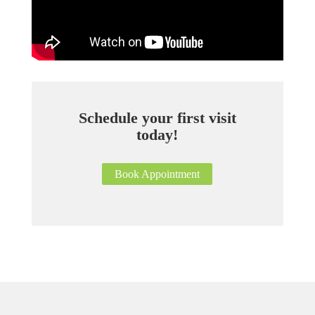
Schedule your first visit
today!
Book Appointment