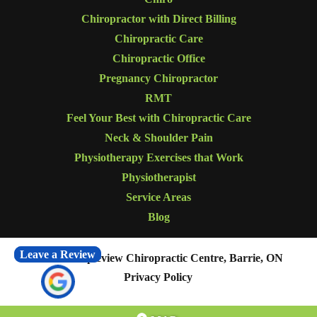
Chiropractor with Direct Billing
Chiropractic Care
Chiropractic Office
Pregnancy Chiropractor
RMT
Feel Your Best with Chiropractic Care
Neck & Shoulder Pain
Physiotherapy Exercises that Work
Physiotherapist
Service Areas
Blog
Leave a Review
© 2026
Mapleview Chiropractic Centre, Barrie, ON
Privacy Policy