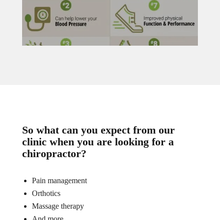
So what can you expect from our
clinic when you are looking for a
chiropractor?
Pain management
Orthotics
Massage therapy
And more