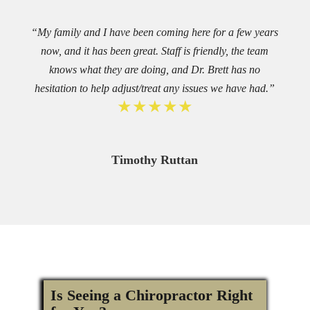
“My family and I have been coming here for a few years
now, and it has been great. Staff is friendly, the team
knows what they are doing, and Dr. Brett has no
hesitation to help adjust/treat any issues we have had.”
★★★★★
Timothy Ruttan
Is Seeing a Chiropractor Right