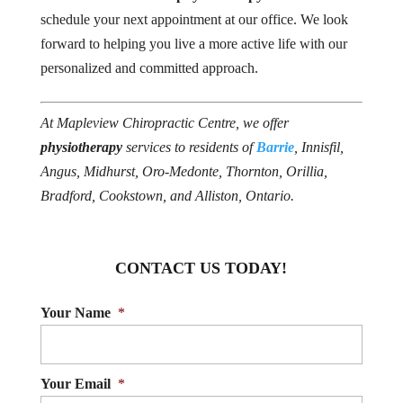
schedule your next appointment at our office. We look
forward to helping you live a more active life with our
personalized and committed approach.
At Mapleview Chiropractic Centre, we offer
physiotherapy
services to residents of
Barrie
, Innisfil,
Angus, Midhurst, Oro-Medonte, Thornton, Orillia,
Bradford, Cookstown, and Alliston, Ontario.
CONTACT US TODAY!
Your Name
*
Your Email
*