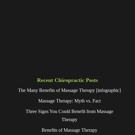
Recent Chiropractic Posts
The Many Benefits of Massage Therapy [infographic]
Massage Therapy: Myth vs. Fact
Three Signs You Could Benefit from Massage
Therapy
Benefits of Massage Therapy