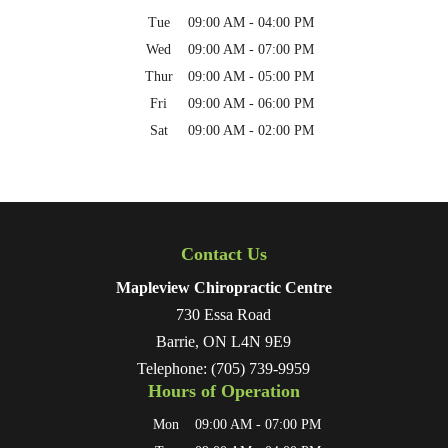
Tue
09:00 AM
-
04:00 PM
Wed
09:00 AM
-
07:00 PM
Thur
09:00 AM
-
05:00 PM
Fri
09:00 AM
-
06:00 PM
Sat
09:00 AM
-
02:00 PM
Contact Us
Mapleview Chiropractic Centre
730 Essa Road
Barrie
,
ON
L4N 9E9
Telephone:
(705) 739-9959
Hours of Operation
Mon
09:00 AM
-
07:00 PM