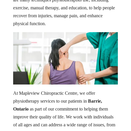
exercise, manual therapy, and education, to help people
recover from injuries, manage pain, and enhance
physical function.
At Mapleview Chiropractic Centre, we offer
physiotherapy services to our patients in
Barrie,
Ontario
as part of our commitment to helping them
improve their quality of life. We work with individuals
of all ages and can address a wide range of issues, from