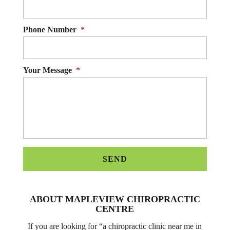
Phone Number
*
Your Message
*
ABOUT MAPLEVIEW CHIROPRACTIC
CENTRE
If you are looking for “a chiropractic clinic near me in