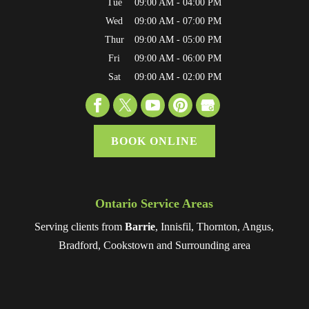
Tue
09:00 AM
-
04:00 PM
Wed
09:00 AM
-
07:00 PM
Thur
09:00 AM
-
05:00 PM
Fri
09:00 AM
-
06:00 PM
Sat
09:00 AM
-
02:00 PM
BOOK ONLINE
Ontario Service Areas
Serving clients from
Barrie
, Innisfil, Thornton, Angus,
Bradford, Cookstown and Surrounding area