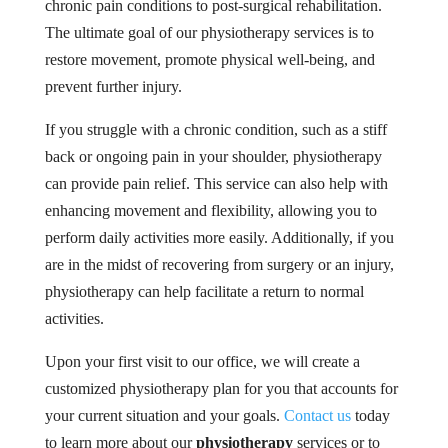
chronic pain conditions to post-surgical rehabilitation.
The ultimate goal of our physiotherapy services is to
restore movement, promote physical well-being, and
prevent further injury.
If you struggle with a chronic condition, such as a stiff
back or ongoing pain in your shoulder, physiotherapy
can provide pain relief. This service can also help with
enhancing movement and flexibility, allowing you to
perform daily activities more easily. Additionally, if you
are in the midst of recovering from surgery or an injury,
physiotherapy can help facilitate a return to normal
activities.
Upon your first visit to our office, we will create a
customized physiotherapy plan for you that accounts for
your current situation and your goals.
Contact us
today
to learn more about our
physiotherapy
services or to