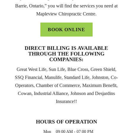
Barrie, Ontario,” you will find the services you need at
Mapleview Chiropractic Centre.
BOOK ONLINE
DIRECT BILLING IS AVAILABLE
THROUGH THE FOLLOWING
COMPANIES:
Great West Life, Sun Life, Blue Cross, Green Shield,
SSQ Financial, Manulife, Standard Life, Johnston, Co-
Operators, Chamber of Commerce, Maximum Benefit,
Cowan, Industrial Alliance, Johnson and Desjardins
Insurance!!
HOURS OF OPERATION
Mon
09:00 AM
-
07:00 PM