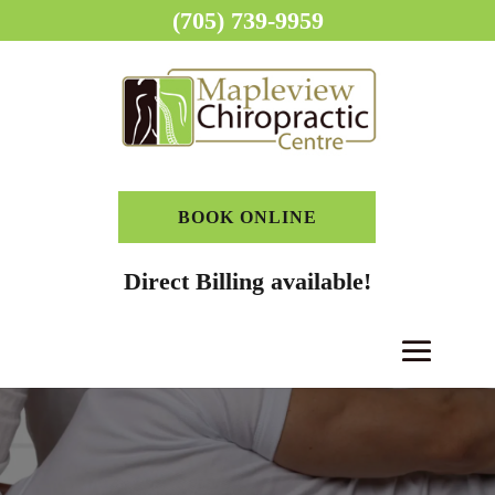
(705) 739-9959
BOOK ONLINE
Direct Billing available!