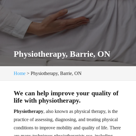
Physiotherapy, Barrie, ON
Home
>
Physiotherapy, Barrie, ON
We can help improve your quality of
life with physiotherapy.
Physiotherapy
, also known as physical therapy, is the
practice of assessing, diagnosing, and treating physical
conditions to improve mobility and quality of life. There
are many techniques physiotherapists use, including