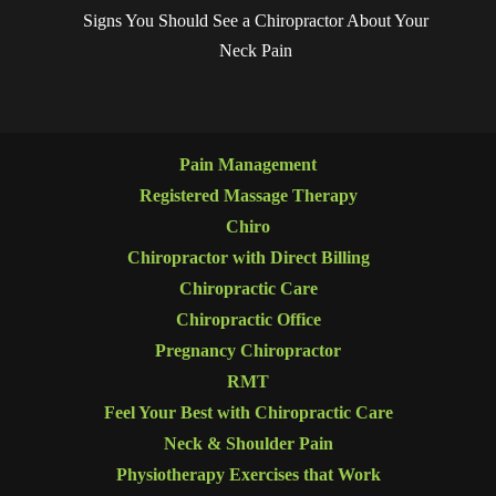
Signs You Should See a Chiropractor About Your
Neck Pain
Pain Management
Registered Massage Therapy
Chiro
Chiropractor with Direct Billing
Chiropractic Care
Chiropractic Office
Pregnancy Chiropractor
RMT
Feel Your Best with Chiropractic Care
Neck & Shoulder Pain
Physiotherapy Exercises that Work