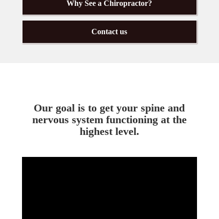
Why See a Chiropractor?
Contact us
Our goal is to get your spine and
nervous system functioning at the
highest level.