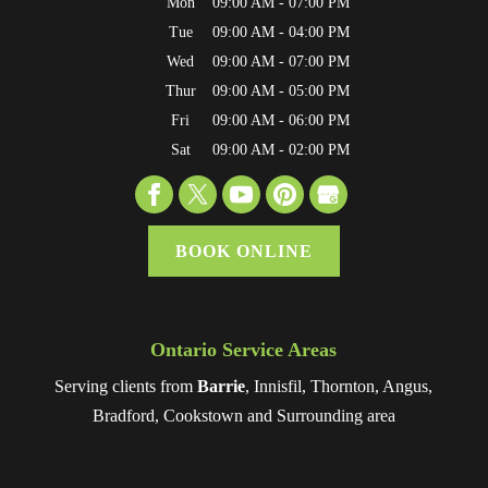
Mon
09:00 AM
-
07:00 PM
Tue
09:00 AM
-
04:00 PM
Wed
09:00 AM
-
07:00 PM
Thur
09:00 AM
-
05:00 PM
Fri
09:00 AM
-
06:00 PM
Sat
09:00 AM
-
02:00 PM
BOOK ONLINE
Ontario Service Areas
Serving clients from
Barrie
, Innisfil, Thornton, Angus,
Bradford, Cookstown and Surrounding area