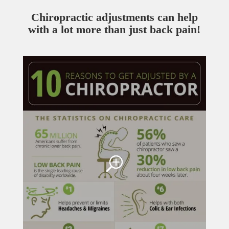
Chiropractic adjustments can help
with a lot more than just back pain!