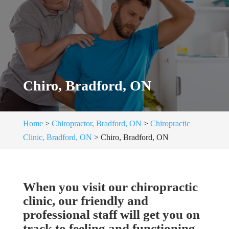
Chiro, Bradford, ON
Home
>
Chiropractor, Bradford, ON
>
Chiropractic
Clinic, Bradford, ON
>
Chiro, Bradford, ON
When you visit our chiropractic
clinic, our friendly and
professional staff will get you on
track to feeling and functioning