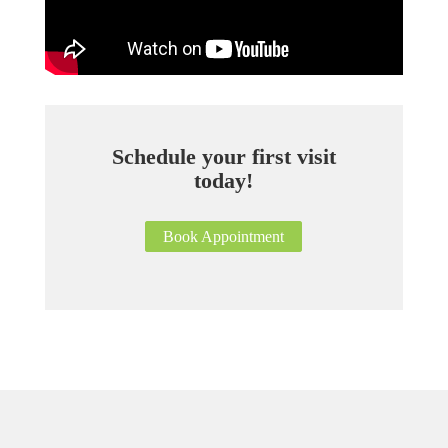
Schedule your first visit
today!
Book Appointment