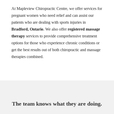
At Mapleview Chiropractic Centre, we offer services for
pregnant women who need relief and can assist our
patients who are dealing with sports injuries in
Bradford, Ontario
. We also offer
registered massage
therapy
services to provide comprehensive treatment
options for those who experience chronic conditions or
get the best results out of both chiropractic and massage
therapies combined.
The team knows what they are doing.