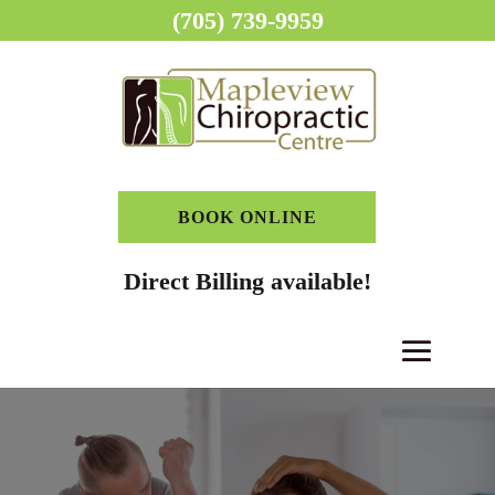
(705) 739-9959
BOOK ONLINE
Direct Billing available!