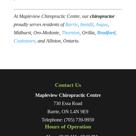
At Mapleview Chiropractic Centre, our
chiropractor
proudly serves residents of
Barrie
,
Innisfil
,
Angus
,
Midhurst, Oro-Medonte,
Thornton
, Orillia,
Bradford
, ​
Cookstown
, and Alliston, Ontario.
Contact Us
Mapleview Chiropractic Centre
730 Essa Road
Barrie
,
ON
L4N 9E9
Telephone:
(705) 739-9959
Hours of Operation