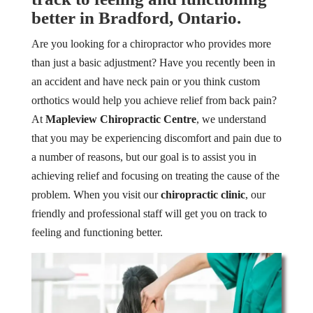
better in Bradford, Ontario.
Are you looking for a chiropractor who provides more
than just a basic adjustment? Have you recently been in
an accident and have neck pain or you think custom
orthotics would help you achieve relief from back pain?
At
Mapleview Chiropractic Centre
, we understand
that you may be experiencing discomfort and pain due to
a number of reasons, but our goal is to assist you in
achieving relief and focusing on treating the cause of the
problem. When you visit our
chiropractic clinic
, our
friendly and professional staff will get you on track to
feeling and functioning better.