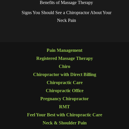
Benefits of Massage Therapy
Signs You Should See a Chiropractor About Your
Neck Pain
Pain Management
Registered Massage Therapy
Chiro
Chiropractor with Direct Billing
Chiropractic Care
Chiropractic Office
Pregnancy Chiropractor
RMT
Feel Your Best with Chiropractic Care
Neck & Shoulder Pain