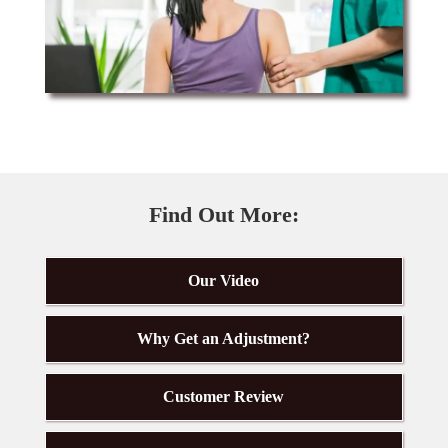
Find Out More:
Our Video
Why Get an Adjustment?
Customer Review