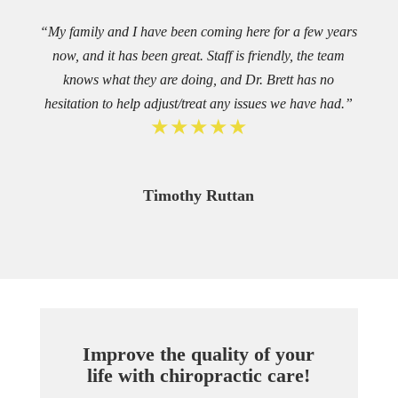
“My family and I have been coming here for a few years
now, and it has been great. Staff is friendly, the team
knows what they are doing, and Dr. Brett has no
hesitation to help adjust/treat any issues we have had.”
★★★★★
Timothy Ruttan
Improve the quality of your
life with chiropractic care!