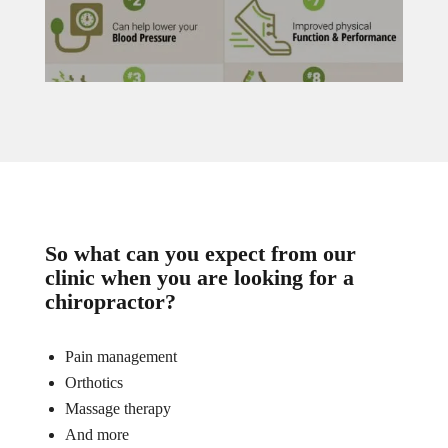
So what can you expect from our
clinic when you are looking for a
chiropractor?
Pain management
Orthotics
Massage therapy
And more