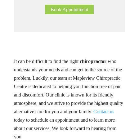
Book Appointment
It can be difficult to find the right
chiropractor
who
understands your needs and can get to the source of the
problem. Luckily, our team at Mapleview Chiropractic
Centre is dedicated to helping you function free of pain
and discomfort. Our clinic is known for its friendly
atmosphere, and we strive to provide the highest-quality
alternative care for you and your family.
Contact us
today to schedule an appointment and to learn more
about our services. We look forward to hearing from
you.