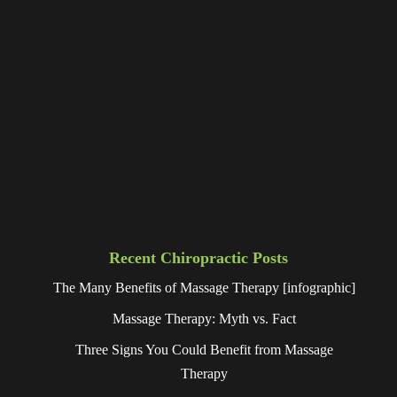
Recent Chiropractic Posts
The Many Benefits of Massage Therapy [infographic]
Massage Therapy: Myth vs. Fact
Three Signs You Could Benefit from Massage
Therapy