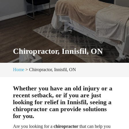
Chiropractor, Innisfil, ON
Home
>
Chiropractor, Innisfil, ON
Whether you have an old injury or a
recent setback, or if you are just
looking for relief in Innisfil, seeing a
chiropractor can provide solutions
for you.
Are you looking for a
chiropractor
that can help you