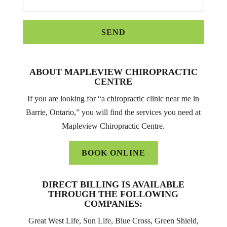
ABOUT MAPLEVIEW CHIROPRACTIC
CENTRE
If you are looking for “a chiropractic clinic near me in
Barrie, Ontario,” you will find the services you need at
Mapleview Chiropractic Centre.
BOOK ONLINE
DIRECT BILLING IS AVAILABLE
THROUGH THE FOLLOWING
COMPANIES:
Great West Life, Sun Life, Blue Cross, Green Shield,