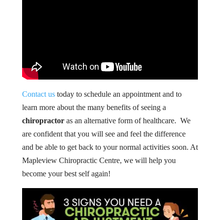
Contact us
today to schedule an appointment and to
learn more about the many benefits of seeing a
chiropractor
as an alternative form of healthcare. We
are confident that you will see and feel the difference
and be able to get back to your normal activities soon. At
Mapleview Chiropractic Centre, we will help you
become your best self again!