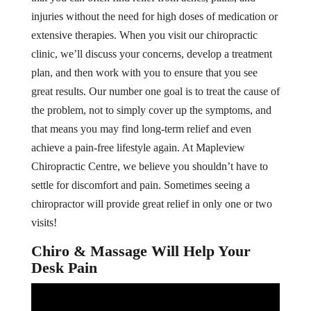
injuries without the need for high doses of medication or
extensive therapies. When you visit our chiropractic
clinic, we’ll discuss your concerns, develop a treatment
plan, and then work with you to ensure that you see
great results. Our number one goal is to treat the cause of
the problem, not to simply cover up the symptoms, and
that means you may find long-term relief and even
achieve a pain-free lifestyle again. At Mapleview
Chiropractic Centre, we believe you shouldn’t have to
settle for discomfort and pain. Sometimes seeing a
chiropractor will provide great relief in only one or two
visits!
Chiro & Massage Will Help Your
Desk Pain