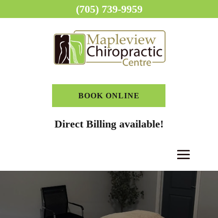
(705) 739-9959
BOOK ONLINE
Direct Billing available!