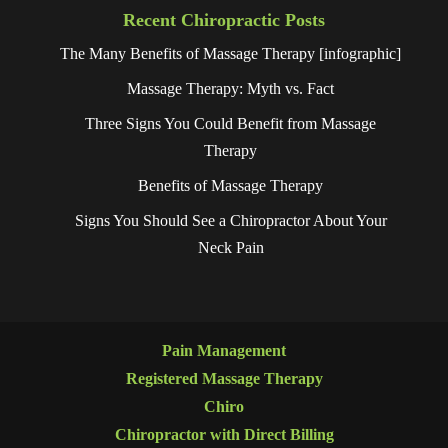
Recent Chiropractic Posts
The Many Benefits of Massage Therapy [infographic]
Massage Therapy: Myth vs. Fact
Three Signs You Could Benefit from Massage
Therapy
Benefits of Massage Therapy
Signs You Should See a Chiropractor About Your
Neck Pain
Pain Management
Registered Massage Therapy
Chiro
Chiropractor with Direct Billing