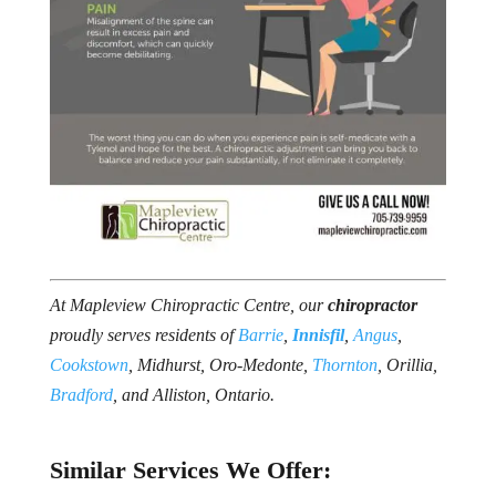
At Mapleview Chiropractic Centre, our
chiropractor
proudly serves residents of
Barrie
,
Innisfil
,
Angus
,
Cookstown
, Midhurst, Oro-Medonte,
Thornton
, Orillia,
Bradford
, and Alliston, Ontario.
Similar Services We Offer: