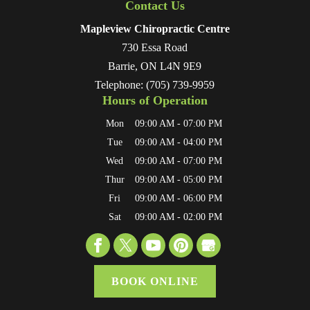
Contact Us
Mapleview Chiropractic Centre
730 Essa Road
Barrie
,
ON
L4N 9E9
Telephone:
(705) 739-9959
Hours of Operation
Mon
09:00 AM
-
07:00 PM
Tue
09:00 AM
-
04:00 PM
Wed
09:00 AM
-
07:00 PM
Thur
09:00 AM
-
05:00 PM
Fri
09:00 AM
-
06:00 PM
Sat
09:00 AM
-
02:00 PM
BOOK ONLINE