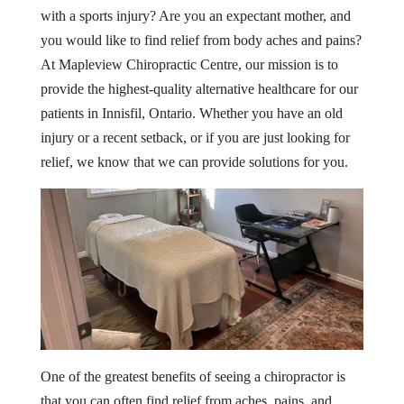
with a sports injury? Are you an expectant mother, and
you would like to find relief from body aches and pains?
At Mapleview Chiropractic Centre, our mission is to
provide the highest-quality alternative healthcare for our
patients in Innisfil, Ontario. Whether you have an old
injury or a recent setback, or if you are just looking for
relief, we know that we can provide solutions for you.
One of the greatest benefits of seeing a chiropractor is
that you can often find relief from aches, pains, and