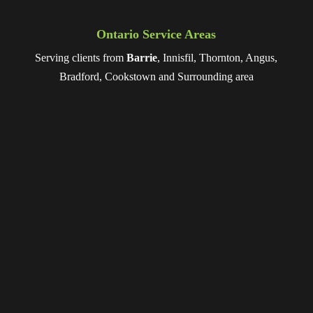
Ontario Service Areas
Serving clients from
Barrie
, Innisfil, Thornton, Angus,
Bradford, Cookstown and Surrounding area