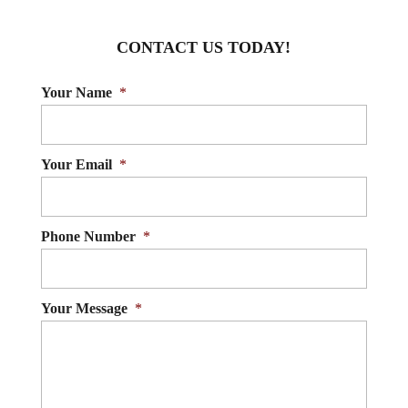
pregnancy in Innisfil. Pregnancy...
sports injuries and help you get
CONTACT US TODAY!
back in the...
READ MORE
Your Name
*
READ MORE
Your Email
*
Phone Number
*
Your Message
*