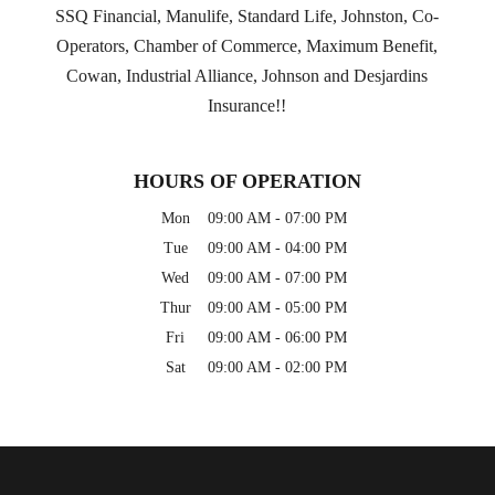
SSQ Financial, Manulife, Standard Life, Johnston, Co-
Operators, Chamber of Commerce, Maximum Benefit,
Cowan, Industrial Alliance, Johnson and Desjardins
Insurance!!
HOURS OF OPERATION
Mon
09:00 AM
-
07:00 PM
Tue
09:00 AM
-
04:00 PM
Wed
09:00 AM
-
07:00 PM
Thur
09:00 AM
-
05:00 PM
Fri
09:00 AM
-
06:00 PM
Sat
09:00 AM
-
02:00 PM