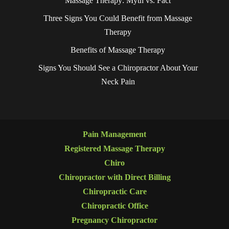
Massage Therapy: Myth vs. Fact
Three Signs You Could Benefit from Massage
Therapy
Benefits of Massage Therapy
Signs You Should See a Chiropractor About Your
Neck Pain
Pain Management
Registered Massage Therapy
Chiro
Chiropractor with Direct Billing
Chiropractic Care
Chiropractic Office
Pregnancy Chiropractor