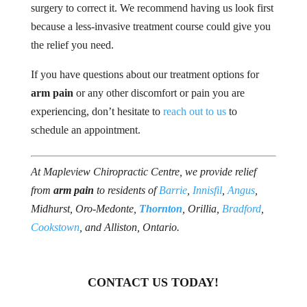
surgery to correct it. We recommend having us look first
because a less-invasive treatment course could give you
the relief you need.
If you have questions about our treatment options for
arm pain
or any other discomfort or pain you are
experiencing, don’t hesitate to
reach out to us
to
schedule an appointment.
At Mapleview Chiropractic Centre, we provide relief
from
arm pain
to residents of
Barrie
,
Innisfil
,
Angus
,
Midhurst, Oro-Medonte,
Thornton
, Orillia,
Bradford
,
Cookstown
, and Alliston, Ontario.
CONTACT US TODAY!