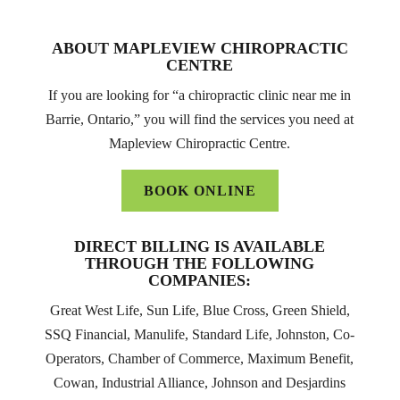
ABOUT MAPLEVIEW CHIROPRACTIC
CENTRE
If you are looking for “a chiropractic clinic near me in
Barrie, Ontario,” you will find the services you need at
Mapleview Chiropractic Centre.
BOOK ONLINE
DIRECT BILLING IS AVAILABLE
THROUGH THE FOLLOWING
COMPANIES:
Great West Life, Sun Life, Blue Cross, Green Shield,
SSQ Financial, Manulife, Standard Life, Johnston, Co-
Operators, Chamber of Commerce, Maximum Benefit,
Cowan, Industrial Alliance, Johnson and Desjardins