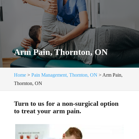
Arm Pain, Thornton, ON
Home
>
Pain Management, Thornton, ON
>
Arm Pain,
Thornton, ON
Turn to us for a non-surgical option
to treat your arm pain.