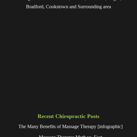
Bradford, Cookstown and Surrounding area
Recent Chiropractic Posts
The Many Benefits of Massage Therapy [infographic]