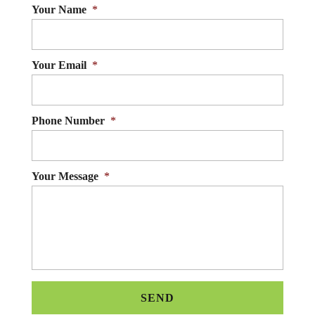
Your Name
*
Your Email
*
Phone Number
*
Your Message
*