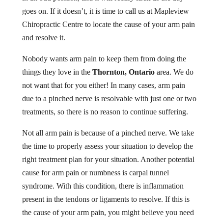
goes on. If it doesn’t, it is time to call us at Mapleview
Chiropractic Centre to locate the cause of your arm pain
and resolve it.
Nobody wants arm pain to keep them from doing the
things they love in the
Thornton, Ontario
area. We do
not want that for you either! In many cases, arm pain
due to a pinched nerve is resolvable with just one or two
treatments, so there is no reason to continue suffering.
Not all arm pain is because of a pinched nerve. We take
the time to properly assess your situation to develop the
right treatment plan for your situation. Another potential
cause for arm pain or numbness is carpal tunnel
syndrome. With this condition, there is inflammation
present in the tendons or ligaments to resolve. If this is
the cause of your arm pain, you might believe you need