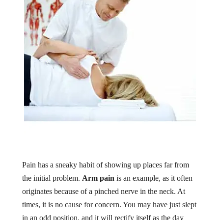
Pain has a sneaky habit of showing up places far from
the initial problem.
Arm pain
is an example, as it often
originates because of a pinched nerve in the neck. At
times, it is no cause for concern. You may have just slept
in an odd position, and it will rectify itself as the day