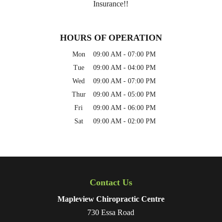
Insurance!!
HOURS OF OPERATION
Mon
09:00 AM
-
07:00 PM
Tue
09:00 AM
-
04:00 PM
Wed
09:00 AM
-
07:00 PM
Thur
09:00 AM
-
05:00 PM
Fri
09:00 AM
-
06:00 PM
Sat
09:00 AM
-
02:00 PM
Contact Us
Mapleview Chiropractic Centre
730 Essa Road