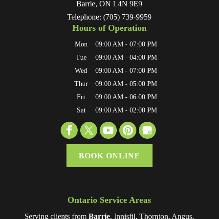
Barrie
,
ON
L4N 9E9
Telephone:
(705) 739-9959
Hours of Operation
Mon
09:00 AM
-
07:00 PM
Tue
09:00 AM
-
04:00 PM
Wed
09:00 AM
-
07:00 PM
Thur
09:00 AM
-
05:00 PM
Fri
09:00 AM
-
06:00 PM
Sat
09:00 AM
-
02:00 PM
BOOK ONLINE
Ontario Service Areas
Serving clients from
Barrie
, Innisfil, Thornton, Angus,