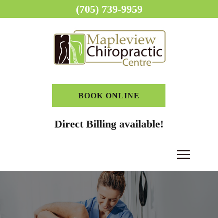
(705) 739-9959
BOOK ONLINE
Direct Billing available!