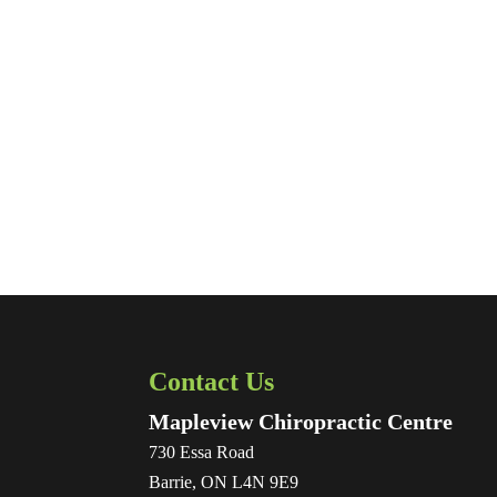
Contact Us
Mapleview Chiropractic Centre
730 Essa Road
Barrie
,
ON
L4N 9E9