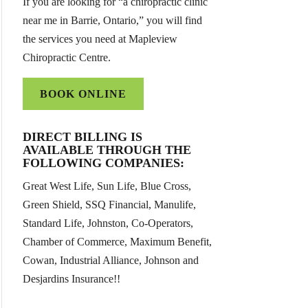
If you are looking for “a chiropractic clinic
near me in Barrie, Ontario,” you will find
the services you need at Mapleview
Chiropractic Centre.
BOOK ONLINE
DIRECT BILLING IS
AVAILABLE THROUGH THE
FOLLOWING COMPANIES:
Great West Life, Sun Life, Blue Cross,
Green Shield, SSQ Financial, Manulife,
Standard Life, Johnston, Co-Operators,
Chamber of Commerce, Maximum Benefit,
Cowan, Industrial Alliance, Johnson and
Desjardins Insurance!!