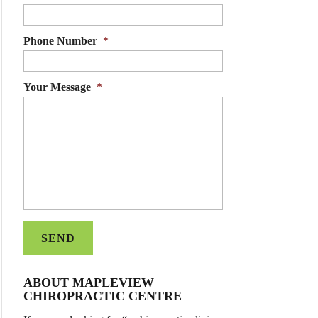
Phone Number
*
Your Message
*
ABOUT MAPLEVIEW
CHIROPRACTIC CENTRE