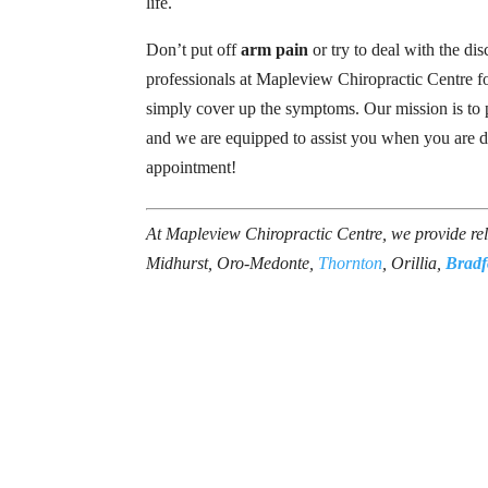
life.
Don’t put off
arm pain
or try to deal with the di
professionals at Mapleview Chiropractic Centre for
simply cover up the symptoms. Our mission is to pr
and we are equipped to assist you when you are d
appointment!
At Mapleview Chiropractic Centre, we provide re
Midhurst, Oro-Medonte,
Thornton
, Orillia,
Bradf