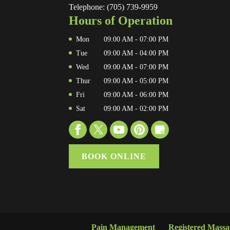
Telephone:
(705) 739-9959
Hours of Operation
Mon
09:00 AM
-
07:00 PM
Tue
09:00 AM
-
04:00 PM
Wed
09:00 AM
-
07:00 PM
Thur
09:00 AM
-
05:00 PM
Fri
09:00 AM
-
06:00 PM
Sat
09:00 AM
-
02:00 PM
BOOK ONLINE
Pain Management
Registered Mass