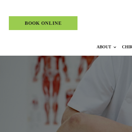
BOOK ONLINE
ABOUT
CHI