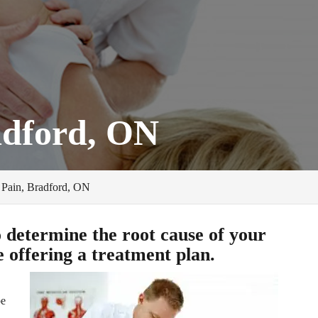
adford, ON
Pain, Bradford, ON
o determine the root cause of your
 offering a treatment plan.
be