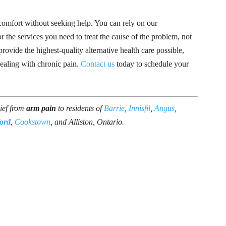
scomfort without seeking help. You can rely on our
 the services you need to treat the cause of the problem, not
ovide the highest-quality alternative health care possible,
ealing with chronic pain.
Contact us
today to schedule your
lief from
arm pain
to residents of
Barrie
,
Innisfil
,
Angus
,
ord
,
Cookstown
, and Alliston, Ontario.