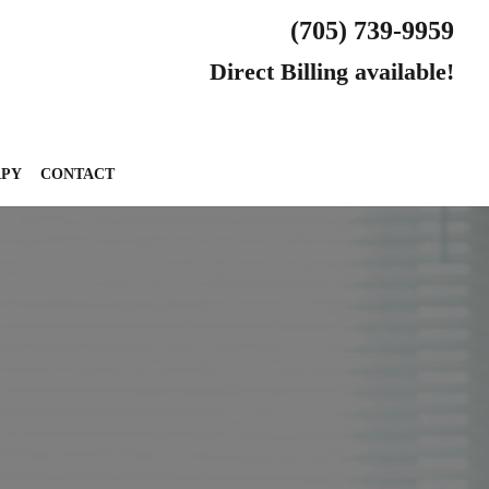
(705) 739-9959
Direct Billing available!
APY
CONTACT