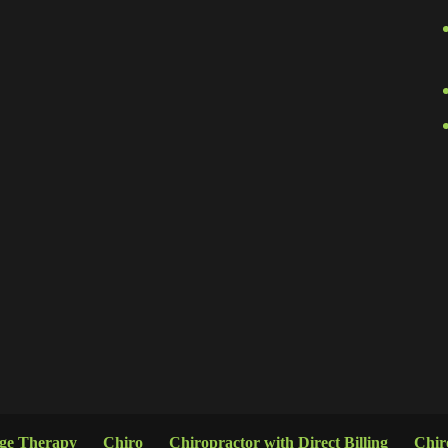
age Therapy
Chiro
Chiropractor with Direct Billing
Chir