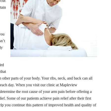
cur.
tain
you
sn’t
ly
ird
 that
 other parts of your body. Your ribs, neck, and back can all
l each day. When you visit our clinic at Mapleview
 determine the root cause of your arm pain before offering a
ief. Some of our patients achieve pain relief after their first
help you continue this pattern of improved health and quality of