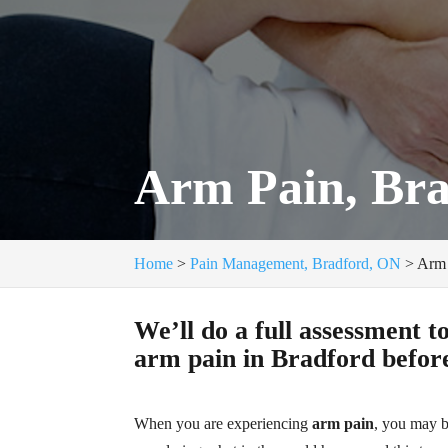
Arm Pain, Br
Home
>
Pain Management, Bradford, ON
>
Arm 
We’ll do a full assessment t
arm pain in Bradford before
When you are experiencing
arm pain
, you may 