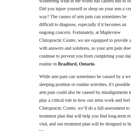
wondering what in the world has caused this to oc
Did you injure yourself or sleep on your arm a cer
way? The causes of arm pain can sometimes be
difficult to diagnose, especially if it becomes an
ongoing concern. Fortunately, at Mapleview
Chiropractic Centre, we are equipped to provide 
with answers and solutions, so your arm pain doe
continue to prevent you from completing your dai
routine in
Bradford, Ontario
.
While arm pain can sometimes be caused by a we
sleeping position or routine activities, it’s possible
arm pain could also be caused by misalignments in
play a critical role in how our arms work and fee
Chiropractic Centre, we’ll do a full assessment to
treatment plan that will help you find long-term rel
visit, and our treatment plan will be designed to 