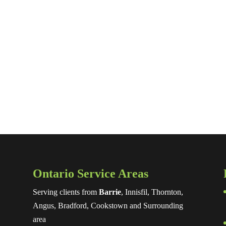
Ontario Service Areas
Serving clients from
Barrie
, Innisfil, Thornton,
Angus, Bradford, Cookstown and Surrounding
area