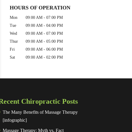
HOURS OF OPERATION
Mon
09:00 AM
-
07:00 PM
Tue
09:00 AM
-
04:00 PM
Wed
09:00 AM
-
07:00 PM
Thur
09:00 AM
-
05:00 PM
Fri
09:00 AM
-
06:00 PM
Sat
09:00 AM
-
02:00 PM
Recent Chiropractic Posts
The Many Benefits of Massage Therapy
[infographic]
Massage Therapy: Myth vs. Fact