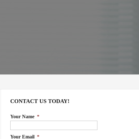
CONTACT US TODAY!
Your Name
*
Your Email
*