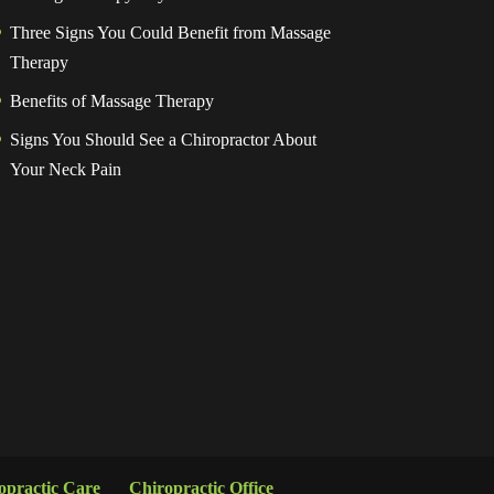
Three Signs You Could Benefit from Massage
Therapy
Benefits of Massage Therapy
Signs You Should See a Chiropractor About
Your Neck Pain
opractic Care
Chiropractic Office