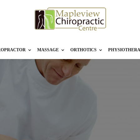
ROPRACTOR
MASSAGE
ORTHOTICS
PHYSIOTHER