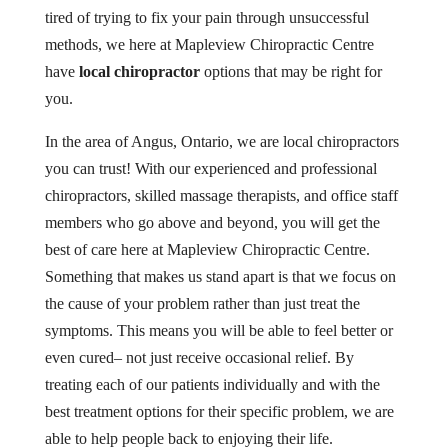
tired of trying to fix your pain through unsuccessful
methods, we here at Mapleview Chiropractic Centre
have
local chiropractor
options that may be right for
you.
In the area of Angus, Ontario, we are local chiropractors
you can trust! With our experienced and professional
chiropractors, skilled massage therapists, and office staff
members who go above and beyond, you will get the
best of care here at Mapleview Chiropractic Centre.
Something that makes us stand apart is that we focus on
the cause of your problem rather than just treat the
symptoms. This means you will be able to feel better or
even cured– not just receive occasional relief. By
treating each of our patients individually and with the
best treatment options for their specific problem, we are
able to help people back to enjoying their life.