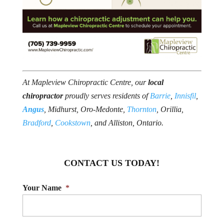
At Mapleview Chiropractic Centre, our
local
chiropractor
proudly serves residents of
Barrie
,
Innisfil
,
Angus
, Midhurst, Oro-Medonte,
Thornton
, Orillia,
Bradford
,
Cookstown
, and Alliston, Ontario.
CONTACT US TODAY!
Your Name
*