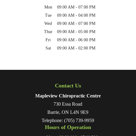
Mon
09:00 AM
-
07:00 PM
Tue
09:00 AM
-
04:00 PM
Wed
09:00 AM
-
07:00 PM
Thur
09:00 AM
-
05:00 PM
Fri
09:00 AM
-
06:00 PM
Sat
09:00 AM
-
02:00 PM
Contact Us
Mapleview Chiropractic Centre
730 Essa Road
Barrie
,
ON
L4N 9E9
Telephone:
(705) 739-9959
Hours of Operation