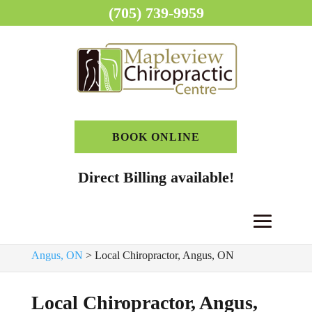
(705) 739-9959
BOOK ONLINE
Direct Billing available!
Home
>
Chiropractor, Angus, ON
>
Chiropractic Clinic,
Angus, ON
>
Local Chiropractor, Angus, ON
Local Chiropractor, Angus,