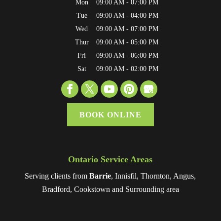
Mon
09:00 AM
-
07:00 PM
Tue
09:00 AM
-
04:00 PM
Wed
09:00 AM
-
07:00 PM
Thur
09:00 AM
-
05:00 PM
Fri
09:00 AM
-
06:00 PM
Sat
09:00 AM
-
02:00 PM
BOOK ONLINE
Ontario Service Areas
Serving clients from
Barrie
, Innisfil, Thornton, Angus,
Bradford, Cookstown and Surrounding area