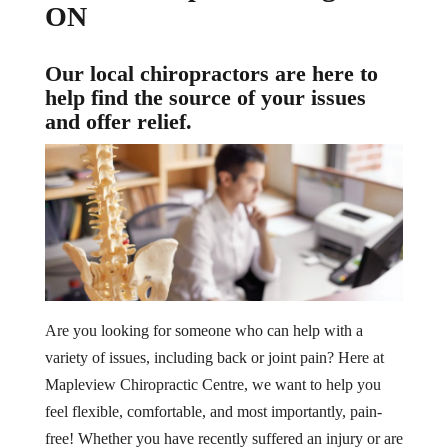
ON
Our local chiropractors are here to
help find the source of your issues
and offer relief.
Are you looking for someone who can help with a
variety of issues, including back or joint pain? Here at
Mapleview Chiropractic Centre, we want to help you
feel flexible, comfortable, and most importantly, pain-
free! Whether you have recently suffered an injury or are