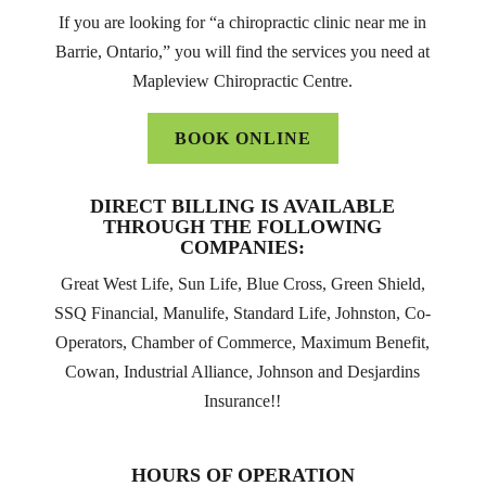
If you are looking for “a chiropractic clinic near me in
Barrie, Ontario,” you will find the services you need at
Mapleview Chiropractic Centre.
BOOK ONLINE
DIRECT BILLING IS AVAILABLE
THROUGH THE FOLLOWING
COMPANIES:
Great West Life, Sun Life, Blue Cross, Green Shield,
SSQ Financial, Manulife, Standard Life, Johnston, Co-
Operators, Chamber of Commerce, Maximum Benefit,
Cowan, Industrial Alliance, Johnson and Desjardins
Insurance!!
HOURS OF OPERATION