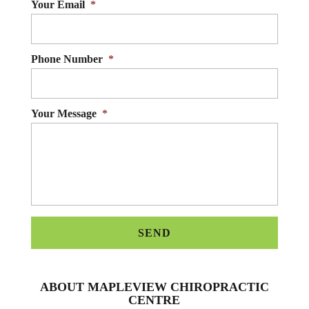
Your Email
*
Phone Number
*
Your Message
*
ABOUT MAPLEVIEW CHIROPRACTIC
CENTRE