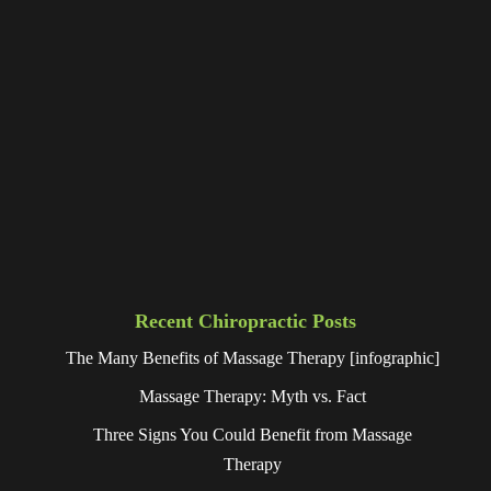
Recent Chiropractic Posts
The Many Benefits of Massage Therapy [infographic]
Massage Therapy: Myth vs. Fact
Three Signs You Could Benefit from Massage
Therapy