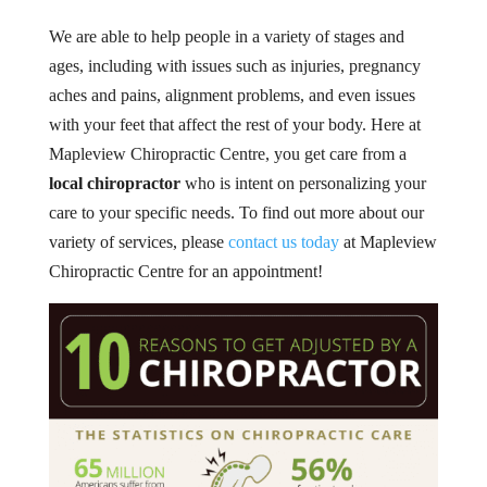
We are able to help people in a variety of stages and
ages, including with issues such as injuries, pregnancy
aches and pains, alignment problems, and even issues
with your feet that affect the rest of your body. Here at
Mapleview Chiropractic Centre, you get care from a
local chiropractor
who is intent on personalizing your
care to your specific needs. To find out more about our
variety of services, please
contact us today
at Mapleview
Chiropractic Centre for an appointment!