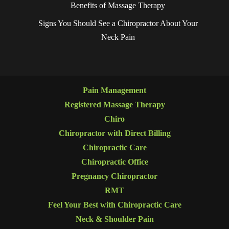
Benefits of Massage Therapy
Signs You Should See a Chiropractor About Your
Neck Pain
Pain Management
Registered Massage Therapy
Chiro
Chiropractor with Direct Billing
Chiropractic Care
Chiropractic Office
Pregnancy Chiropractor
RMT
Feel Your Best with Chiropractic Care
Neck & Shoulder Pain