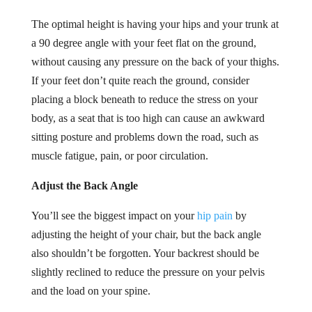
The optimal height is having your hips and your trunk at
a 90 degree angle with your feet flat on the ground,
without causing any pressure on the back of your thighs.
If your feet don’t quite reach the ground, consider
placing a block beneath to reduce the stress on your
body, as a seat that is too high can cause an awkward
sitting posture and problems down the road, such as
muscle fatigue, pain, or poor circulation.
Adjust the Back Angle
You’ll see the biggest impact on your
hip pain
by
adjusting the height of your chair, but the back angle
also shouldn’t be forgotten. Your backrest should be
slightly reclined to reduce the pressure on your pelvis
and the load on your spine.