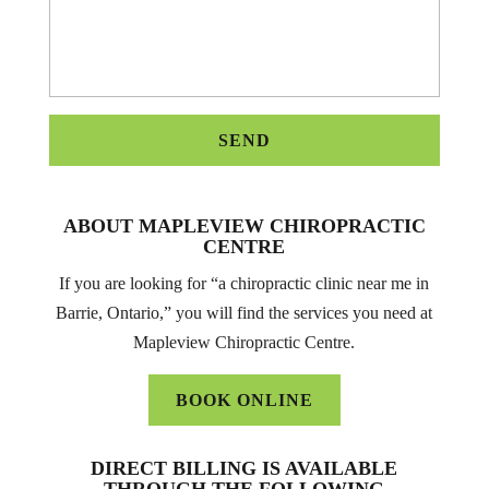
ABOUT MAPLEVIEW CHIROPRACTIC
CENTRE
If you are looking for “a chiropractic clinic near me in
Barrie, Ontario,” you will find the services you need at
Mapleview Chiropractic Centre.
BOOK ONLINE
DIRECT BILLING IS AVAILABLE