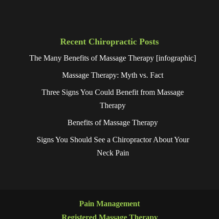
Recent Chiropractic Posts
The Many Benefits of Massage Therapy [infographic]
Massage Therapy: Myth vs. Fact
Three Signs You Could Benefit from Massage
Therapy
Benefits of Massage Therapy
Signs You Should See a Chiropractor About Your
Neck Pain
Pain Management
Registered Massage Therapy