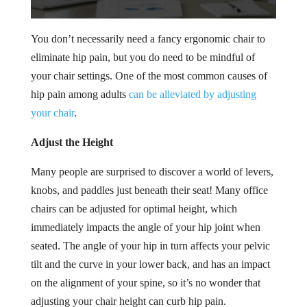
You don’t necessarily need a fancy ergonomic chair to
eliminate hip pain, but you do need to be mindful of
your chair settings. One of the most common causes of
hip pain among adults
can be alleviated by adjusting
your chair
.
Adjust the Height
Many people are surprised to discover a world of levers,
knobs, and paddles just beneath their seat! Many office
chairs can be adjusted for optimal height, which
immediately impacts the angle of your hip joint when
seated. The angle of your hip in turn affects your pelvic
tilt and the curve in your lower back, and has an impact
on the alignment of your spine, so it’s no wonder that
adjusting your chair height can curb hip pain.