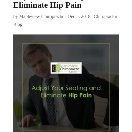
Eliminate Hip Pain
by
Mapleview Chiropractic
|
Dec 5, 2018
|
Chiropractor
Blog