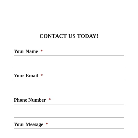
CONTACT US TODAY!
Your Name
*
Your Email
*
Phone Number
*
Your Message
*