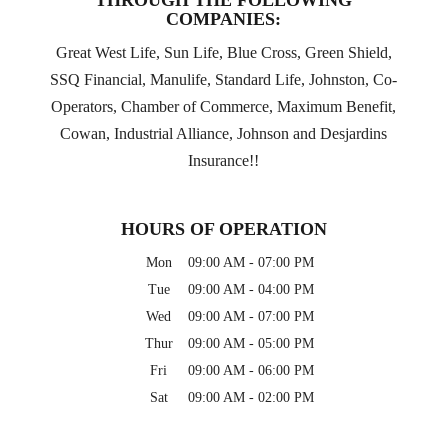
THROUGH THE FOLLOWING
COMPANIES:
Great West Life, Sun Life, Blue Cross, Green Shield,
SSQ Financial, Manulife, Standard Life, Johnston, Co-
Operators, Chamber of Commerce, Maximum Benefit,
Cowan, Industrial Alliance, Johnson and Desjardins
Insurance!!
HOURS OF OPERATION
Mon
09:00 AM
-
07:00 PM
Tue
09:00 AM
-
04:00 PM
Wed
09:00 AM
-
07:00 PM
Thur
09:00 AM
-
05:00 PM
Fri
09:00 AM
-
06:00 PM
Sat
09:00 AM
-
02:00 PM