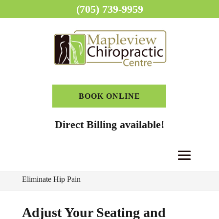
(705) 739-9959
BOOK ONLINE
Direct Billing available!
Home
>
Chiropractor Blog
>
Adjust Your Seating and
Eliminate Hip Pain
Adjust Your Seating and