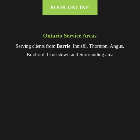
BOOK ONLINE
Ontario Service Areas
Serving clients from
Barrie
, Innisfil, Thornton, Angus,
Bradford, Cookstown and Surrounding area