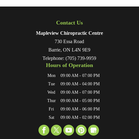
Contact Us
Mapleview Chiropractic Centre
730 Essa Road
Barrie
,
ON
L4N 9E9
Telephone:
(705) 739-9959
Hours of Operation
Mon
09:00 AM
-
07:00 PM
Tue
09:00 AM
-
04:00 PM
Wed
09:00 AM
-
07:00 PM
Thur
09:00 AM
-
05:00 PM
Fri
09:00 AM
-
06:00 PM
Sat
09:00 AM
-
02:00 PM