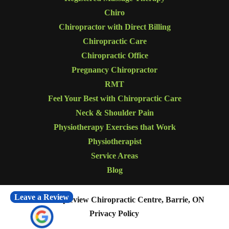
Chiro
Chiropractor with Direct Billing
Chiropractic Care
Chiropractic Office
Pregnancy Chiropractor
RMT
Feel Your Best with Chiropractic Care
Neck & Shoulder Pain
Physiotherapy Exercises that Work
Physiotherapist
Service Areas
Blog
Leave a Review
© 2026
Mapleview Chiropractic Centre, Barrie, ON
Privacy Policy