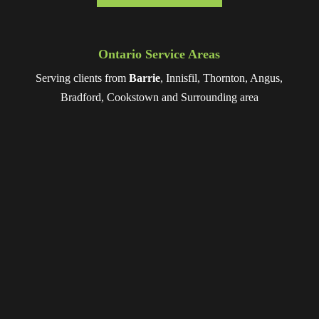
Ontario Service Areas
Serving clients from
Barrie
, Innisfil, Thornton, Angus,
Bradford, Cookstown and Surrounding area