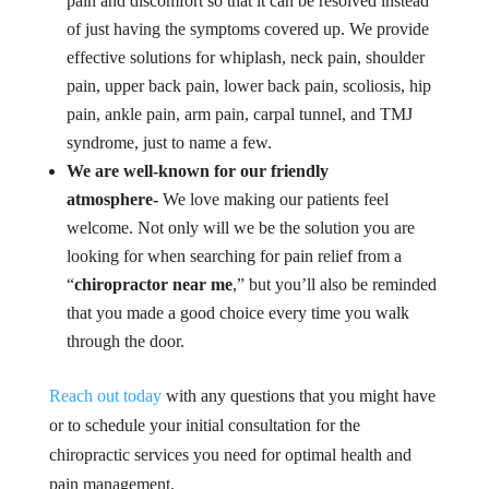
pain and discomfort so that it can be resolved instead
of just having the symptoms covered up. We provide
effective solutions for whiplash, neck pain, shoulder
pain, upper back pain, lower back pain, scoliosis, hip
pain, ankle pain, arm pain, carpal tunnel, and TMJ
syndrome, just to name a few.
We are well-known for our friendly
atmosphere-
We love making our patients feel
welcome. Not only will we be the solution you are
looking for when searching for pain relief from a
“
chiropractor near me
,” but you’ll also be reminded
that you made a good choice every time you walk
through the door.
Reach out today
with any questions that you might have
or to schedule your initial consultation for the
chiropractic services you need for optimal health and
pain management.