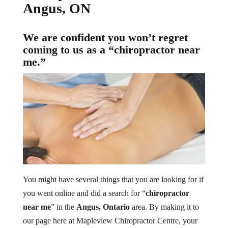
Angus, ON
We are confident you won’t regret
coming to us as a “chiropractor near
me.”
You might have several things that you are looking for if
you went online and did a search for “
chiropractor
near me
” in the
Angus, Ontario
area. By making it to
our page here at Mapleview Chiropractor Centre, your