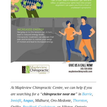
At Mapleview Chiropractic Centre, we can help if you
are searching for a “
chiropractor near me
” in
Barrie
,
Innisfil
,
Angus
, Midhurst, Oro-Medonte,
Thornton
,
Orillia,
Bradford
,
Cookstown
, or Alliston, Ontario.