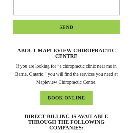
ABOUT MAPLEVIEW CHIROPRACTIC
CENTRE
If you are looking for “a chiropractic clinic near me in
Barrie, Ontario,” you will find the services you need at
Mapleview Chiropractic Centre.
BOOK ONLINE
DIRECT BILLING IS AVAILABLE
THROUGH THE FOLLOWING
COMPANIES: