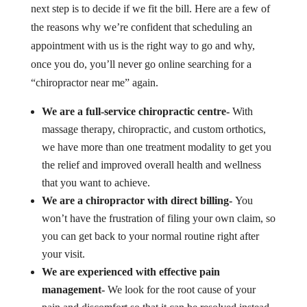
next step is to decide if we fit the bill. Here are a few of
the reasons why we’re confident that scheduling an
appointment with us is the right way to go and why,
once you do, you’ll never go online searching for a
“chiropractor near me” again.
We are a full-service chiropractic centre-
With
massage therapy, chiropractic, and custom orthotics,
we have more than one treatment modality to get you
the relief and improved overall health and wellness
that you want to achieve.
We are a chiropractor with direct billing-
You
won’t have the frustration of filing your own claim, so
you can get back to your normal routine right after
your visit.
We are experienced with effective pain
management-
We look for the root cause of your