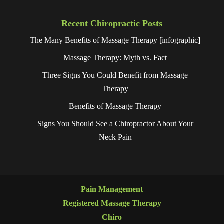
Recent Chiropractic Posts
The Many Benefits of Massage Therapy [infographic]
Massage Therapy: Myth vs. Fact
Three Signs You Could Benefit from Massage
Therapy
Benefits of Massage Therapy
Signs You Should See a Chiropractor About Your
Neck Pain
Pain Management
Registered Massage Therapy
Chiro