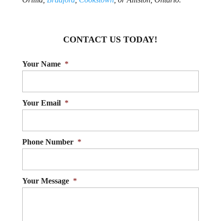
CONTACT US TODAY!
Your Name
*
Your Email
*
Phone Number
*
Your Message
*