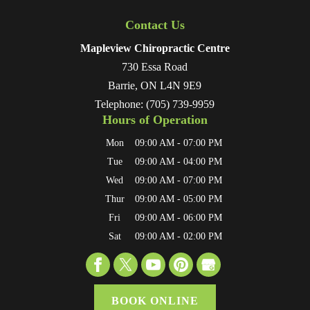
Contact Us
Mapleview Chiropractic Centre
730 Essa Road
Barrie
,
ON
L4N 9E9
Telephone:
(705) 739-9959
Hours of Operation
Mon
09:00 AM
-
07:00 PM
Tue
09:00 AM
-
04:00 PM
Wed
09:00 AM
-
07:00 PM
Thur
09:00 AM
-
05:00 PM
Fri
09:00 AM
-
06:00 PM
Sat
09:00 AM
-
02:00 PM
BOOK ONLINE