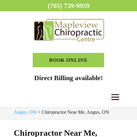
(705) 739-9959
BOOK ONLINE
Direct Billing available!
Home
>
Chiropractor, Angus, ON
>
Chiropractic Clinic,
Angus, ON
>
Chiropractor Near Me, Angus, ON
Chiropractor Near Me,