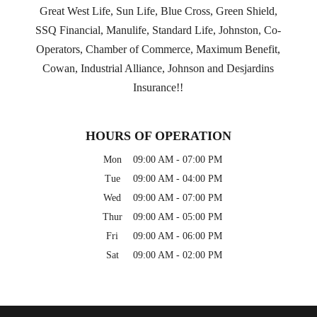
Great West Life, Sun Life, Blue Cross, Green Shield,
SSQ Financial, Manulife, Standard Life, Johnston, Co-
Operators, Chamber of Commerce, Maximum Benefit,
Cowan, Industrial Alliance, Johnson and Desjardins
Insurance!!
HOURS OF OPERATION
Mon
09:00 AM
-
07:00 PM
Tue
09:00 AM
-
04:00 PM
Wed
09:00 AM
-
07:00 PM
Thur
09:00 AM
-
05:00 PM
Fri
09:00 AM
-
06:00 PM
Sat
09:00 AM
-
02:00 PM