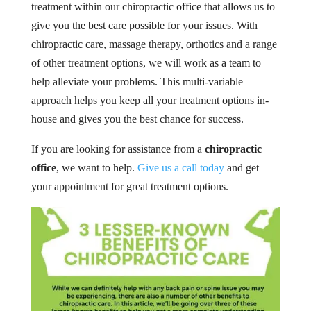
treatment within our chiropractic office that allows us to
give you the best care possible for your issues. With
chiropractic care, massage therapy, orthotics and a range
of other treatment options, we will work as a team to
help alleviate your problems. This multi-variable
approach helps you keep all your treatment options in-
house and gives you the best chance for success.
If you are looking for assistance from a
chiropractic
office
, we want to help.
Give us a call today
and get
your appointment for great treatment options.