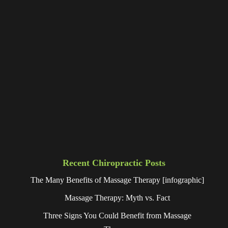
Recent Chiropractic Posts
The Many Benefits of Massage Therapy [infographic]
Massage Therapy: Myth vs. Fact
Three Signs You Could Benefit from Massage