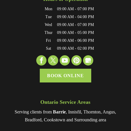
Mon
09:00 AM
-
07:00 PM
Tue
09:00 AM
-
04:00 PM
Wed
09:00 AM
-
07:00 PM
Thur
09:00 AM
-
05:00 PM
Fri
09:00 AM
-
06:00 PM
Sat
09:00 AM
-
02:00 PM
BOOK ONLINE
Ontario Service Areas
Serving clients from
Barrie
, Innisfil, Thornton, Angus,
Bradford, Cookstown and Surrounding area