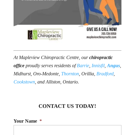
At Mapleview Chiropractic Centre, our
chiropractic
office
proudly serves residents of
Barrie
,
Innisfil
,
Angus
,
Midhurst, Oro-Medonte,
Thornton
, Orillia,
Bradford
,
Cookstown
, and Alliston, Ontario.
CONTACT US TODAY!
Your Name
*