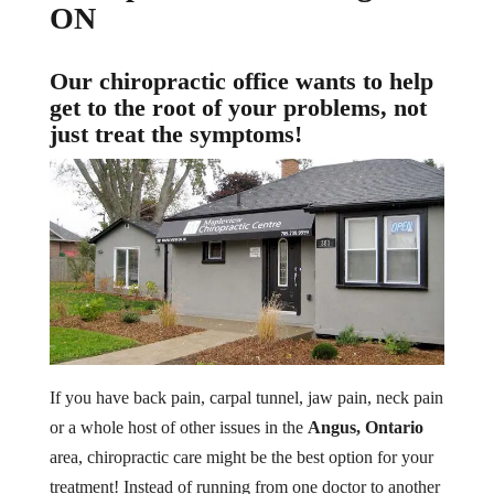
ON
Our chiropractic office wants to help
get to the root of your problems, not
just treat the symptoms!
If you have back pain, carpal tunnel, jaw pain, neck pain
or a whole host of other issues in the
Angus, Ontario
area, chiropractic care might be the best option for your
treatment! Instead of running from one doctor to another