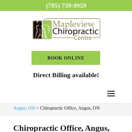
(705) 739-9959
BOOK ONLINE
Direct Billing available!
Home
>
Chiropractor, Angus, ON
>
Chiropractic Clinic,
Angus, ON
>
Chiropractic Office, Angus, ON
Chiropractic Office, Angus,