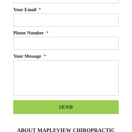
Your Email
*
Phone Number
*
Your Message
*
ABOUT MAPLEVIEW CHIROPRACTIC