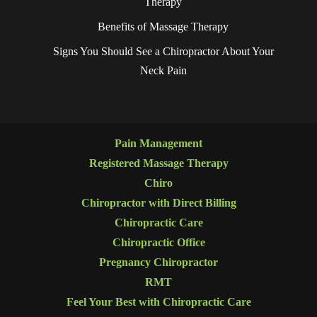
Therapy
Benefits of Massage Therapy
Signs You Should See a Chiropractor About Your
Neck Pain
Pain Management
Registered Massage Therapy
Chiro
Chiropractor with Direct Billing
Chiropractic Care
Chiropractic Office
Pregnancy Chiropractor
RMT
Feel Your Best with Chiropractic Care