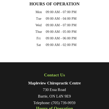
HOURS OF OPERATION
Mon
09:00 AM
-
07:00 PM
Tue
09:00 AM
-
04:00 PM
Wed
09:00 AM
-
07:00 PM
Thur
09:00 AM
-
05:00 PM
Fri
09:00 AM
-
06:00 PM
Sat
09:00 AM
-
02:00 PM
Contact Us
Mapleview Chiropractic Centre
730 Essa Road
Barrie
,
ON
L4N 9E9
Telephone:
(705) 739-9959
Hours of Operation