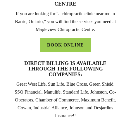
CENTRE
If you are looking for “a chiropractic clinic near me in
Barrie, Ontario,” you will find the services you need at
Mapleview Chiropractic Centre.
BOOK ONLINE
DIRECT BILLING IS AVAILABLE
THROUGH THE FOLLOWING
COMPANIES:
Great West Life, Sun Life, Blue Cross, Green Shield,
SSQ Financial, Manulife, Standard Life, Johnston, Co-
Operators, Chamber of Commerce, Maximum Benefit,
Cowan, Industrial Alliance, Johnson and Desjardins
Insurance!!