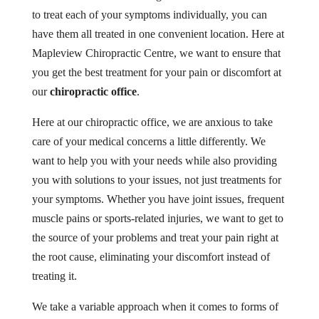
to treat each of your symptoms individually, you can
have them all treated in one convenient location. Here at
Mapleview Chiropractic Centre, we want to ensure that
you get the best treatment for your pain or discomfort at
our
chiropractic office
.
Here at our chiropractic office, we are anxious to take
care of your medical concerns a little differently. We
want to help you with your needs while also providing
you with solutions to your issues, not just treatments for
your symptoms. Whether you have joint issues, frequent
muscle pains or sports-related injuries, we want to get to
the source of your problems and treat your pain right at
the root cause, eliminating your discomfort instead of
treating it.
We take a variable approach when it comes to forms of