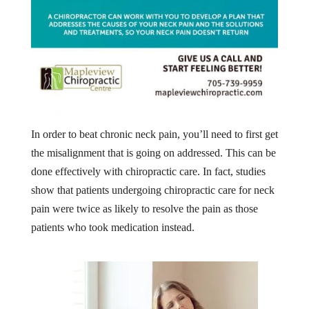
In order to beat chronic neck pain, you’ll need to first get
the misalignment that is going on addressed. This can be
done effectively with chiropractic care. In fact, studies
show that patients undergoing chiropractic care for neck
pain were twice as likely to resolve the pain as those
patients who took medication instead.