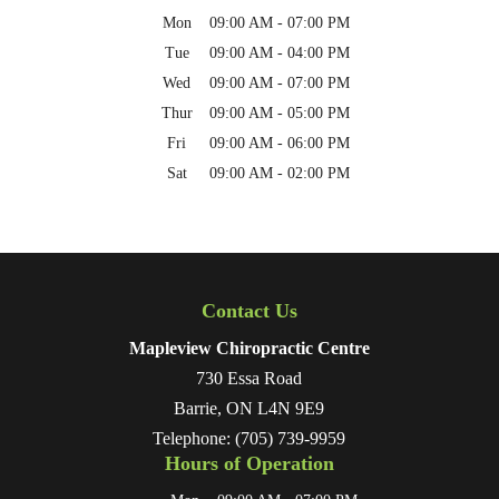
Mon
09:00 AM
-
07:00 PM
Tue
09:00 AM
-
04:00 PM
Wed
09:00 AM
-
07:00 PM
Thur
09:00 AM
-
05:00 PM
Fri
09:00 AM
-
06:00 PM
Sat
09:00 AM
-
02:00 PM
Contact Us
Mapleview Chiropractic Centre
730 Essa Road
Barrie
,
ON
L4N 9E9
Telephone:
(705) 739-9959
Hours of Operation