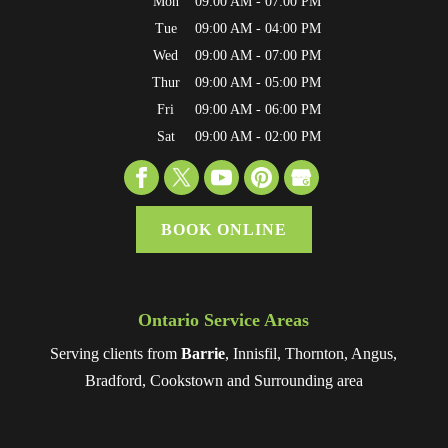
Mon
09:00 AM
-
07:00 PM
Tue
09:00 AM
-
04:00 PM
Wed
09:00 AM
-
07:00 PM
Thur
09:00 AM
-
05:00 PM
Fri
09:00 AM
-
06:00 PM
Sat
09:00 AM
-
02:00 PM
BOOK ONLINE
Ontario Service Areas
Serving clients from
Barrie
, Innisfil, Thornton, Angus,
Bradford, Cookstown and Surrounding area