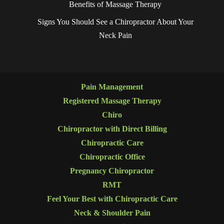
Benefits of Massage Therapy
Signs You Should See a Chiropractor About Your
Neck Pain
Pain Management
Registered Massage Therapy
Chiro
Chiropractor with Direct Billing
Chiropractic Care
Chiropractic Office
Pregnancy Chiropractor
RMT
Feel Your Best with Chiropractic Care
Neck & Shoulder Pain