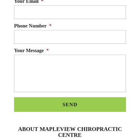
Your Email
*
Phone Number
*
Your Message
*
ABOUT MAPLEVIEW CHIROPRACTIC
CENTRE