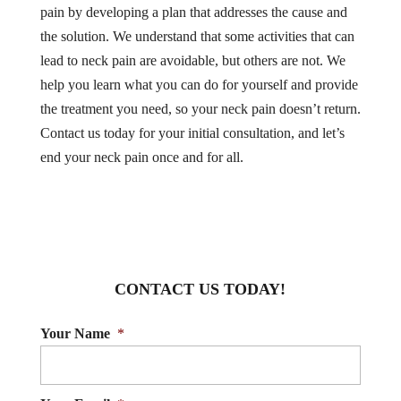
pain by developing a plan that addresses the cause and
the solution. We understand that some activities that can
lead to neck pain are avoidable, but others are not. We
help you learn what you can do for yourself and provide
the treatment you need, so your neck pain doesn’t return.
Contact us today for your initial consultation, and let’s
end your neck pain once and for all.
CONTACT US TODAY!
Your Name
*