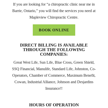
If you are looking for “a chiropractic clinic near me in
Barrie, Ontario,” you will find the services you need at
Mapleview Chiropractic Centre.
BOOK ONLINE
DIRECT BILLING IS AVAILABLE
THROUGH THE FOLLOWING
COMPANIES:
Great West Life, Sun Life, Blue Cross, Green Shield,
SSQ Financial, Manulife, Standard Life, Johnston, Co-
Operators, Chamber of Commerce, Maximum Benefit,
Cowan, Industrial Alliance, Johnson and Desjardins
Insurance!!
HOURS OF OPERATION