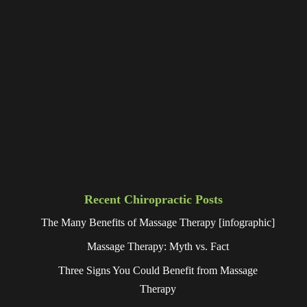
Recent Chiropractic Posts
The Many Benefits of Massage Therapy [infographic]
Massage Therapy: Myth vs. Fact
Three Signs You Could Benefit from Massage
Therapy