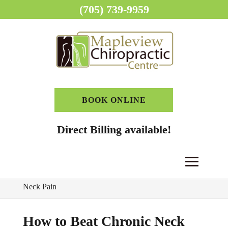
(705) 739-9959
BOOK ONLINE
Direct Billing available!
Home
>
Chiropractor Blog
>
How to Beat Chronic
Neck Pain
How to Beat Chronic Neck