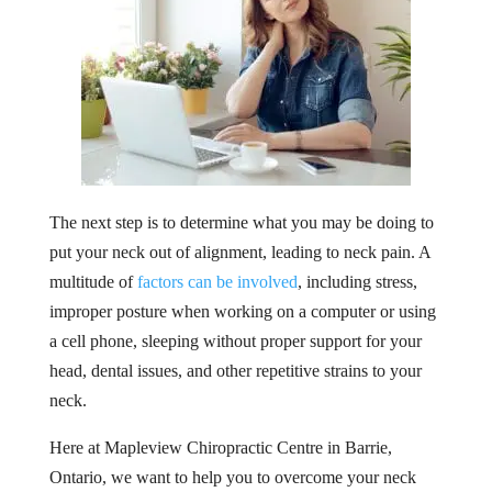
The next step is to determine what you may be doing to
put your neck out of alignment, leading to neck pain. A
multitude of
factors can be involved
, including stress,
improper posture when working on a computer or using
a cell phone, sleeping without proper support for your
head, dental issues, and other repetitive strains to your
neck.
Here at Mapleview Chiropractic Centre in Barrie,
Ontario, we want to help you to overcome your neck