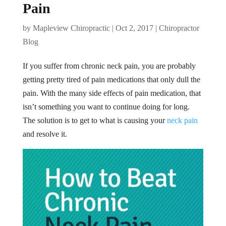
Pain
by
Mapleview Chiropractic
|
Oct 2, 2017
|
Chiropractor
Blog
If you suffer from chronic neck pain, you are probably
getting pretty tired of pain medications that only dull the
pain. With the many side effects of pain medication, that
isn’t something you want to continue doing for long.
The solution is to get to what is causing your
neck pain
and resolve it.