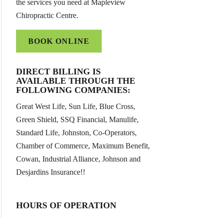
the services you need at Mapleview
Chiropractic Centre.
BOOK ONLINE
DIRECT BILLING IS
AVAILABLE THROUGH THE
FOLLOWING COMPANIES:
Great West Life, Sun Life, Blue Cross,
Green Shield, SSQ Financial, Manulife,
Standard Life, Johnston, Co-Operators,
Chamber of Commerce, Maximum Benefit,
Cowan, Industrial Alliance, Johnson and
Desjardins Insurance!!
HOURS OF OPERATION