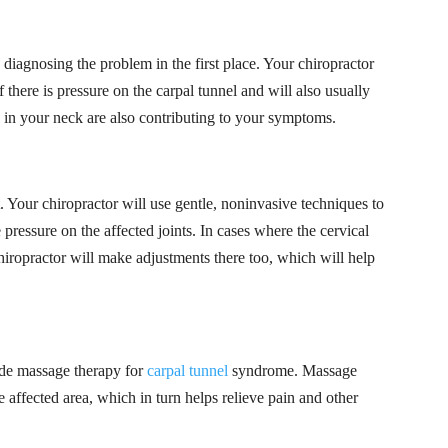
s diagnosing the problem in the first place. Your chiropractor
 there is pressure on the carpal tunnel and will also usually
e in your neck are also contributing to your symptoms.
. Your chiropractor will use gentle, noninvasive techniques to
 pressure on the affected joints. In cases where the cervical
hiropractor will make adjustments there too, which will help
ide massage therapy for
carpal tunnel
syndrome. Massage
e affected area, which in turn helps relieve pain and other