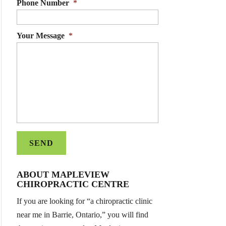
Phone Number
*
Your Message
*
ABOUT MAPLEVIEW
CHIROPRACTIC CENTRE
If you are looking for “a chiropractic clinic
near me in Barrie, Ontario,” you will find