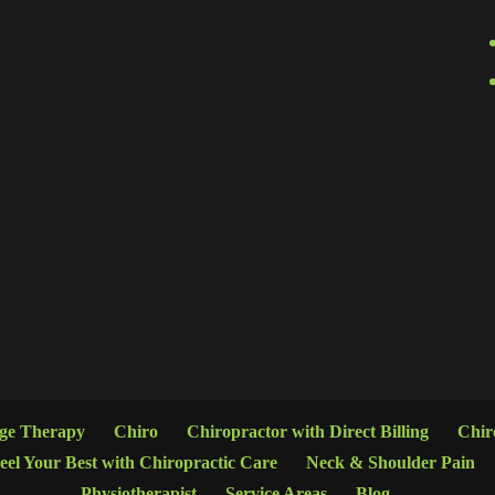
age Therapy
Chiro
Chiropractor with Direct Billing
Chir
eel Your Best with Chiropractic Care
Neck & Shoulder Pain
Physiotherapist
Service Areas
Blog