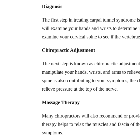
Diagnosis
The first step in treating carpal tunnel syndrome i
will examine your hands and wrists to determine if
examine your cervical spine to see if the vertebra
Chiropractic Adjustment
The next step is known as chiropractic adjustment
manipulate your hands, wrists, and arms to relieve
spine is also contributing to your symptoms, the c
relieve pressure at the top of the nerve.
Massage Therapy
Many chiropractors will also recommend or prov
therapy helps to relax the muscles and fascia of th
symptoms.