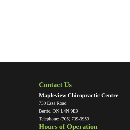
Contact Us
Mapleview Chiropractic Centre
730 Essa Road
Barrie
,
ON
L4N 9E9
Telephone:
(705) 739-9959
Hours of Operation