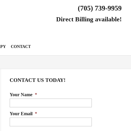
(705) 739-9959
Direct Billing available!
APY
CONTACT
CONTACT US TODAY!
Your Name
*
Your Email
*