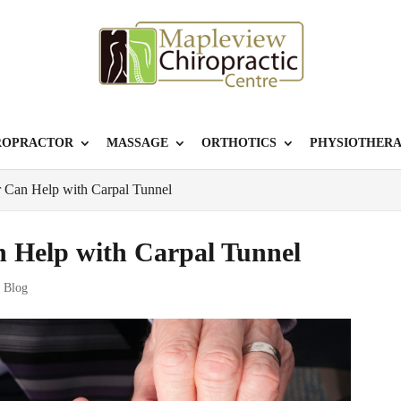
ROPRACTOR
MASSAGE
ORTHOTICS
PHYSIOTHER
 Can Help with Carpal Tunnel
 Help with Carpal Tunnel
r Blog