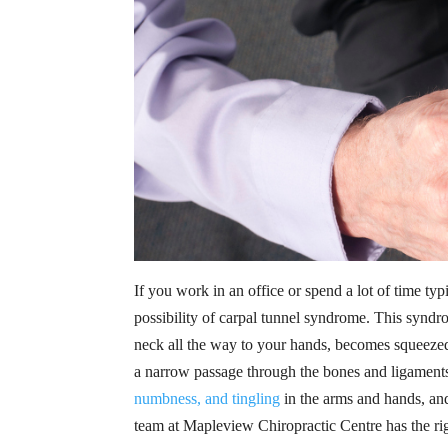
If you work in an office or spend a lot of time 
possibility of carpal tunnel syndrome. This syn
neck all the way to your hands, becomes squeezed
a narrow passage through the bones and ligaments
numbness, and tingling
in the arms and hands, and
team at Mapleview Chiropractic Centre has the rig