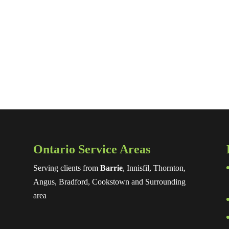
Ontario Service Areas
Serving clients from
Barrie
, Innisfil, Thornton,
Angus, Bradford, Cookstown and Surrounding
area