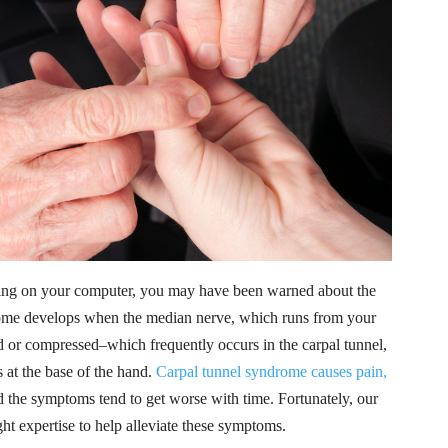
typing on your computer, you may have been warned about the
drome develops when the median nerve, which runs from your
 or compressed–which frequently occurs in the carpal tunnel,
 at the base of the hand.
Carpal tunnel syndrome causes pain,
 the symptoms tend to get worse with time. Fortunately, our
ht expertise to help alleviate these symptoms.