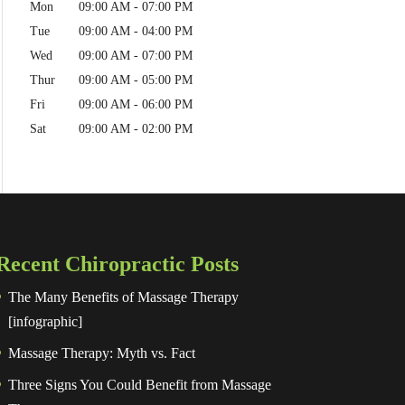
Mon
09:00 AM
-
07:00 PM
Tue
09:00 AM
-
04:00 PM
Wed
09:00 AM
-
07:00 PM
Thur
09:00 AM
-
05:00 PM
Fri
09:00 AM
-
06:00 PM
Sat
09:00 AM
-
02:00 PM
Recent Chiropractic Posts
The Many Benefits of Massage Therapy
[infographic]
Massage Therapy: Myth vs. Fact
Three Signs You Could Benefit from Massage