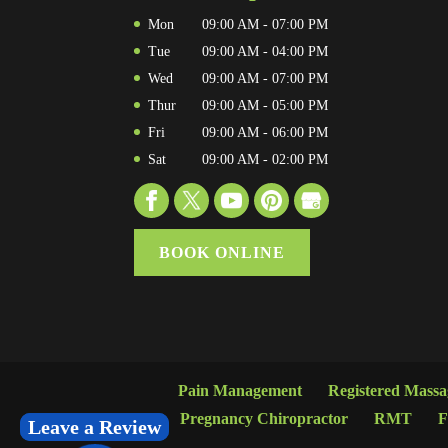
Mon
09:00 AM
-
07:00 PM
Tue
09:00 AM
-
04:00 PM
Wed
09:00 AM
-
07:00 PM
Thur
09:00 AM
-
05:00 PM
Fri
09:00 AM
-
06:00 PM
Sat
09:00 AM
-
02:00 PM
BOOK ONLINE
Pain Management
Registered Mass
Pregnancy Chiropractor
RMT
F
Leave a Review