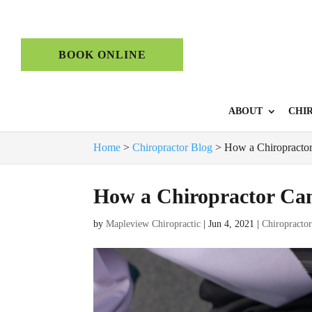
BOOK ONLINE
ABOUT
CHI
Home
>
Chiropractor Blog
>
How a Chiropractor
How a Chiropractor Can
by
Mapleview Chiropractic
|
Jun 4, 2021
|
Chiropracto