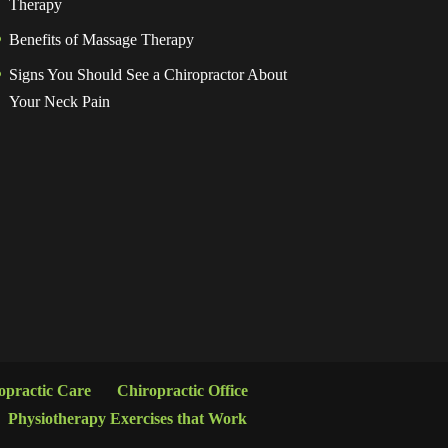
Therapy
Benefits of Massage Therapy
Signs You Should See a Chiropractor About
Your Neck Pain
opractic Care
Chiropractic Office
Physiotherapy Exercises that Work