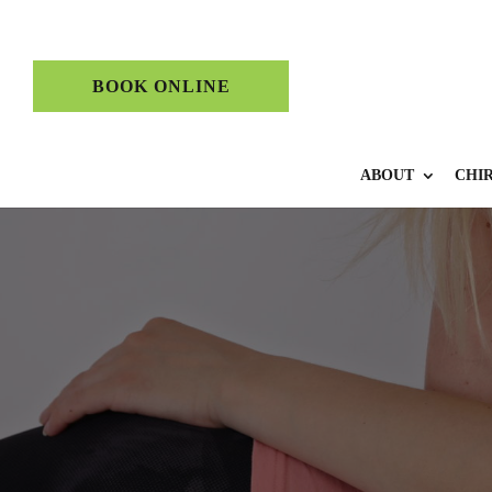
BOOK ONLINE
ABOUT
CHI