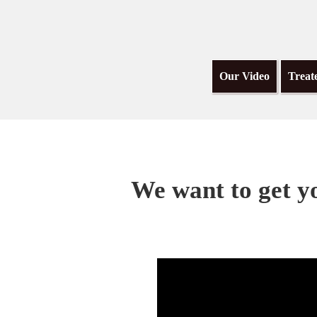
Our Video
Treat
We want to get yo