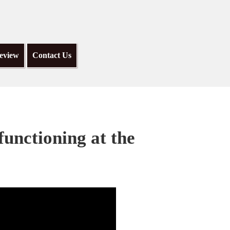
eview
Contact Us
functioning at the