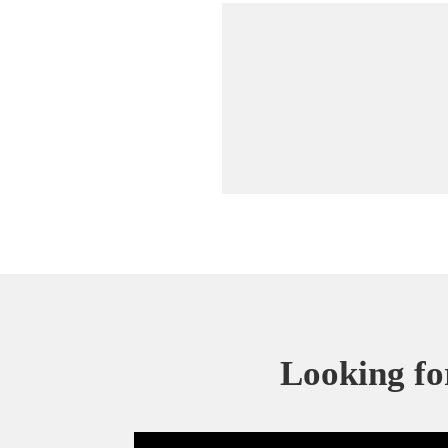
Looking for