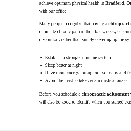
achieve optimum physical health in
Bradford, O
with our office.
Many people recognize that having a
chiropract
eliminate chronic pain in their back, neck, or joint
discomfort, rather than simply covering up the sy
Establish a stronger immune system
Sleep better at night
Have more energy throughout your day and fee
Avoid the need to take certain medications or
Before you schedule a
chiropractic adjustment
w
will also be good to identify when you started e