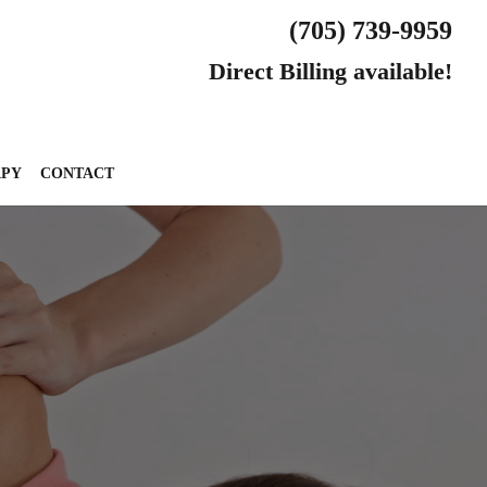
(705) 739-9959
Direct Billing available!
APY
CONTACT