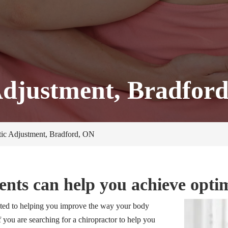
Adjustment, Bradfor
tic Adjustment, Bradford, ON
ents can help you achieve opti
ted to helping you improve the way your body
f you are searching for a chiropractor to help you