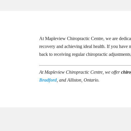
At Mapleview Chiropractic Centre, we are dedicate
recovery and achieving ideal health. If you have n
back to receiving regular chiropractic adjustment
At Mapleview Chiropractic Centre, we offer
chiro
Bradford
, and Alliston, Ontario.