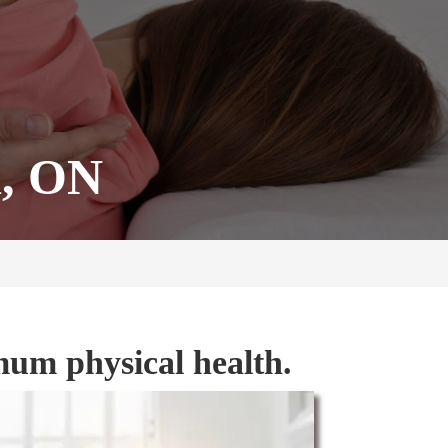
d, ON
mum physical health.