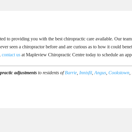
d to providing you with the best chiropractic care available. Our team
ever seen a chiropractor before and are curious as to how it could benef
s,
contact us
at Mapleview Chiropractic Centre today to schedule an app
practic adjustments
to residents of
Barrie
,
Innisfil
,
Angus
,
Cookstown
,