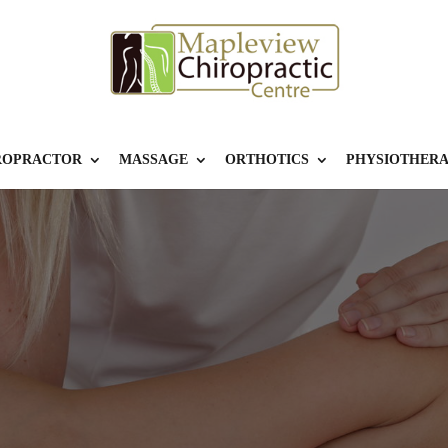
ROPRACTOR
MASSAGE
ORTHOTICS
PHYSIOTHER