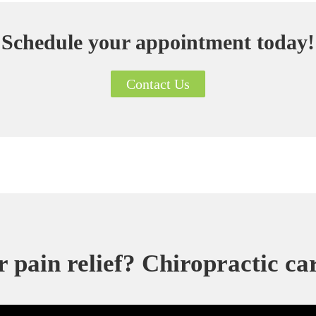
Schedule your appointment today!
Contact Us
 pain relief? Chiropractic ca