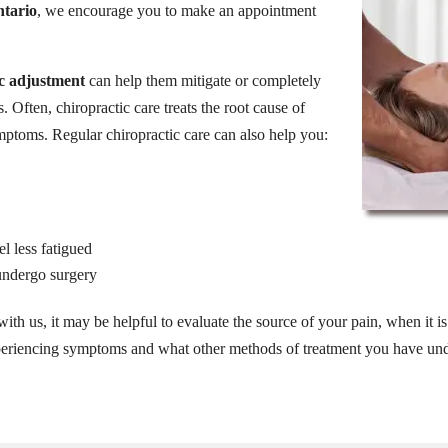
ntario
, we encourage you to make an appointment
ic adjustment
can help them mitigate or completely
s. Often, chiropractic care treats the root cause of
mptoms. Regular chiropractic care can also help you:
l less fatigued
 undergo surgery
ith us, it may be helpful to evaluate the source of your pain, when it is a
xperiencing symptoms and what other methods of treatment you have und