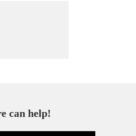
re can help!