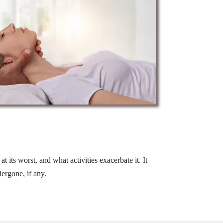
t its worst, and what activities exacerbate it. It
ergone, if any.