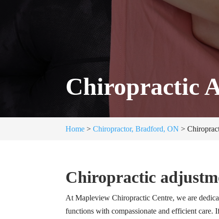
Chiropractic 
Home
>
Chiropractor, Bradford, ON
>
Chiroprac
Chiropractic adjustm
At Mapleview Chiropractic Centre, we are dedica
functions with compassionate and efficient care. I