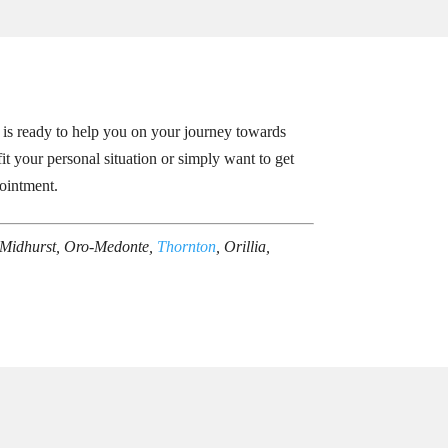
 is ready to help you on your journey towards
it your personal situation or simply want to get
ointment.
 Midhurst, Oro-Medonte,
Thornton
, Orillia,