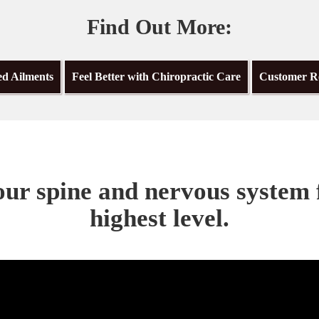
Find Out More:
ed Ailments
Feel Better with Chiropractic Care
Customer R
ur spine and nervous system 
highest level.